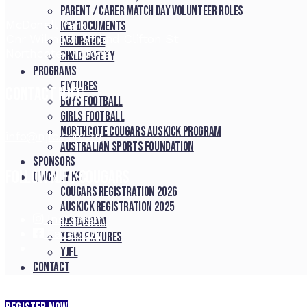
Parent / Carer Match Day Volunteer Roles
McDonell Park
Key Documents
Cnr Wilmoth St and Clifton St
Insurance
Northcote, Victoria
Child Safety
Programs
Fixtures
Contact NJFC
Boys Football
Girls Football
Northcote Cougars Auskick Program
info@njfc.com.au
Australian Sports Foundation
Sponsors
Follow NJFC Cougars
Quick Links
Cougars registration 2026
Auskick registration 2025
Instagram
Instagram
Facebook
Team fixtures
YJFL
Contact
Commitment to Child Safety