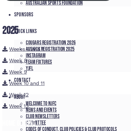
Australian Sports Foundation
SPONSORS
2025
QUICK LINKS
Cougars registration 2026
Weeks 6 and 7
Auskick registration 2025
Instagram
Week 8
Team fixtures
YJFL
Week 9
CONTACT
Week 10 and 11
Week 12
About
Welcome to NJFC
Week 13
News and Events
Club Newsletters
Home Ground
Committee
Codes of Conduct, Club Policies & Club Protocols