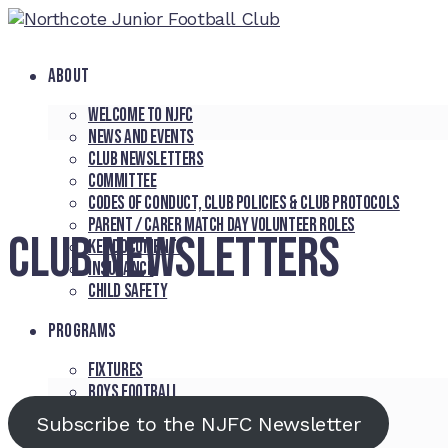
ABOUT
Welcome to NJFC
News and Events
Club Newsletters
Committee
Codes of Conduct, Club Policies & Club Protocols
Parent / Carer Match Day Volunteer Roles
CLUB NEWSLETTERS
Key Documents
Insurance
Child Safety
PROGRAMS
Fixtures
Boys Football
Girls Football
Subscribe to the NJFC Newsletter
Northcote Cougars Auskick Program