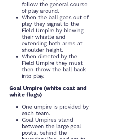
follow the general course
of play around.
When the ball goes out of
play they signal to the
Field Umpire by blowing
their whistle and
extending both arms at
shoulder height.
When directed by the
Field Umpire they must
then throw the ball back
into play.
Goal Umpire (white coat and
white flags)
One umpire is provided by
each team.
Goal Umpires stand
between the large goal
posts, behind the