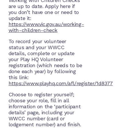
Working with Children Checks
are up to date. Apply here if
you don’t have one or need to
update it:
https://www.vic.gov.au/working-
with-children-check
To record your volunteer
status and your WWCC
details, complete or update
your Play HQ Volunteer
registration (which needs to be
done each year) by following
this link:
https://www.playhq.com/afl/register/1d8377
Choose to register yourself;
choose your role, fill in all
information on the ‘participant
details’ page, including your
WWCC number (card or
lodgement number) and finish.