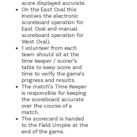
score displayed accurate.
On the East Oval this
involves the electronic
scoreboard operation for
East Oval and manual
scoreboard operation for
West Oval).
1 volunteer from each
team should sit at the
time keeper / scorer’s
table to keep score and
time to verify the game’s
progress and results.
The match’s Time Keeper
is responsible for keeping
the scoreboard accurate
over the course of a
match.
The scorecard is handed
to the Field Umpire at the
end of the game.