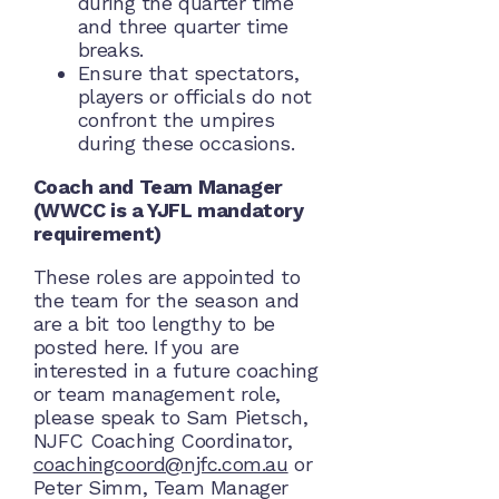
during the quarter time
and three quarter time
breaks.
Ensure that spectators,
players or officials do not
confront the umpires
during these occasions.
Coach and Team Manager
(WWCC is a YJFL mandatory
requirement)
These roles are appointed to
the team for the season and
are a bit too lengthy to be
posted here. If you are
interested in a future coaching
or team management role,
please speak to Sam Pietsch,
NJFC Coaching Coordinator,
coachingcoord@njfc.com.au
or
Peter Simm, Team Manager