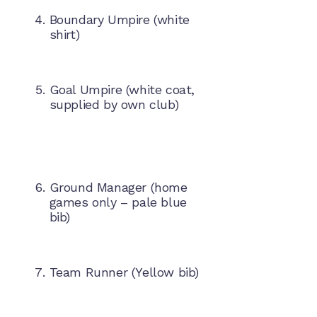
Boundary Umpire (white
shirt)
Goal Umpire (white coat,
supplied by own club)
Ground Manager (home
games only – pale blue
bib)
Team Runner (Yellow bib)