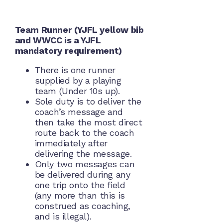
Team Runner (YJFL yellow bib
and WWCC is a YJFL
mandatory requirement)
There is one runner
supplied by a playing
team (Under 10s up).
Sole duty is to deliver the
coach’s message and
then take the most direct
route back to the coach
immediately after
delivering the message.
Only two messages can
be delivered during any
one trip onto the field
(any more than this is
construed as coaching,
and is illegal).