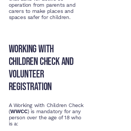
operation from parents and
carers to make places and
spaces safer for children.
Working with
Children Check and
Volunteer
Registration
A Working with Children Check
(
WWCC
) is mandatory for any
person over the age of 18 who
is a: