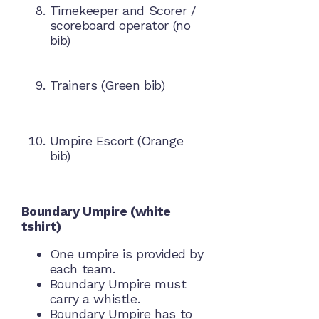
Timekeeper and Scorer /
scoreboard operator (no
bib)
Trainers (Green bib)
Umpire Escort (Orange
bib)
Boundary Umpire (white
tshirt)
One umpire is provided by
each team.
Boundary Umpire must
carry a whistle.
Boundary Umpire has to