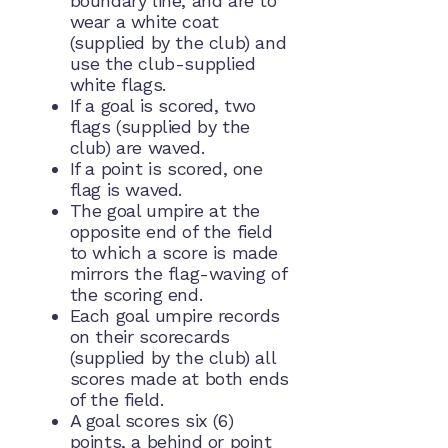
boundary line, and are to
wear a white coat
(supplied by the club) and
use the club-supplied
white flags.
If a goal is scored, two
flags (supplied by the
club) are waved.
If a point is scored, one
flag is waved.
The goal umpire at the
opposite end of the field
to which a score is made
mirrors the flag-waving of
the scoring end.
Each goal umpire records
on their scorecards
(supplied by the club) all
scores made at both ends
of the field.
A goal scores six (6)
points, a behind or point