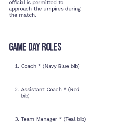
official is permitted to
approach the umpires during
the match.
Game Day Roles
Coach * (Navy Blue bib)
Assistant Coach * (Red
bib)
Team Manager * (Teal bib)