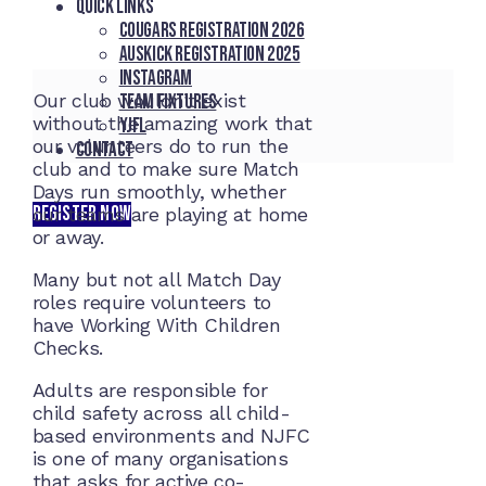
Quick Links
Cougars registration 2026
Auskick registration 2025
Instagram
Our club wouldn’t exist
Team fixtures
without the amazing work that
YJFL
our volunteers do to run the
Contact
club and to make sure Match
Days run smoothly, whether
REGISTER NOW
our teams are playing at home
or away.
Many but not all Match Day
roles require volunteers to
have Working With Children
Checks.
Adults are responsible for
child safety across all child-
based environments and NJFC
is one of many organisations
that asks for active co-