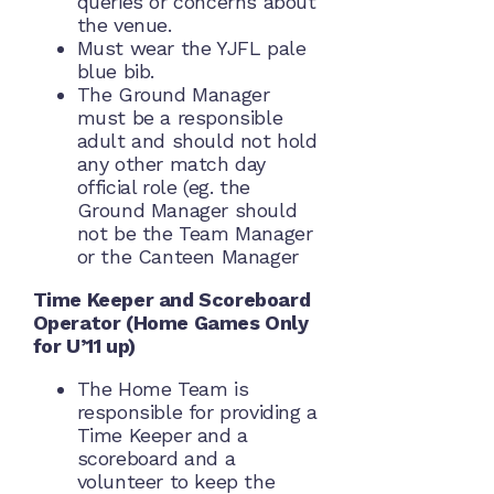
queries or concerns about
the venue.
Must wear the YJFL pale
blue bib.
The Ground Manager
must be a responsible
adult and should not hold
any other match day
official role (eg. the
Ground Manager should
not be the Team Manager
or the Canteen Manager
Time Keeper and Scoreboard
Operator (Home Games Only
for U’11 up)
The Home Team is
responsible for providing a
Time Keeper and a
scoreboard and a
volunteer to keep the