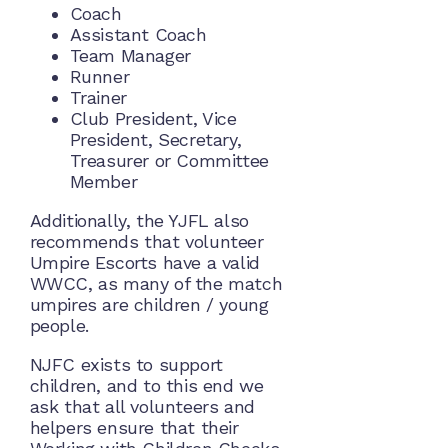
Coach
Assistant Coach
Team Manager
Runner
Trainer
Club President, Vice
President, Secretary,
Treasurer or Committee
Member
Additionally, the YJFL also
recommends that volunteer
Umpire Escorts have a valid
WWCC, as many of the match
umpires are children / young
people.
NJFC exists to support
children, and to this end we
ask that all volunteers and
helpers ensure that their