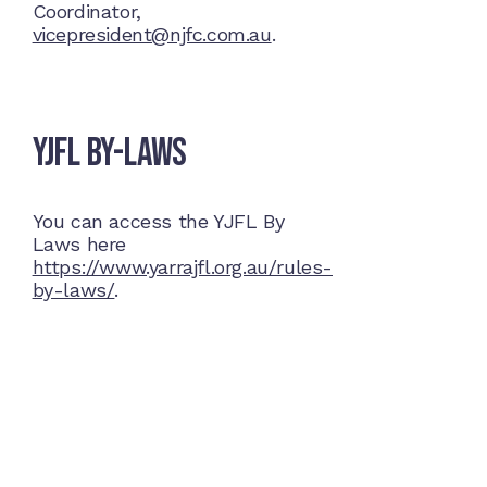
Coordinator,
vicepresident@njfc.com.au
.
YJFL By-Laws
You can access the YJFL By
Laws here
https://www.yarrajfl.org.au/rules-
by-laws/
.
Home Ground
McDonell Park
Cnr Wilmoth St and Clifton St
Northcote, Victoria