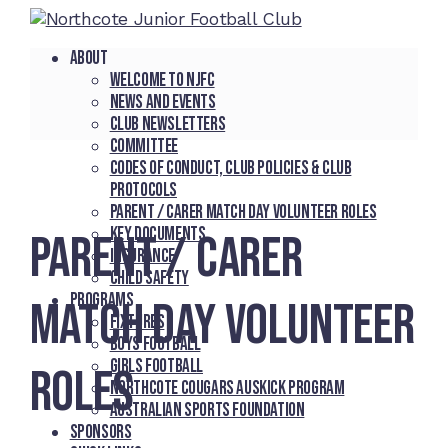
About
Welcome to NJFC
News and Events
Club Newsletters
Committee
Codes of Conduct, Club Policies & Club
Protocols
Parent / Carer Match Day Volunteer Roles
Key Documents
PARENT / CARER
Insurance
Child Safety
Programs
MATCH DAY VOLUNTEER
Fixtures
Boys Football
Girls Football
ROLES
Northcote Cougars Auskick Program
Australian Sports Foundation
Sponsors