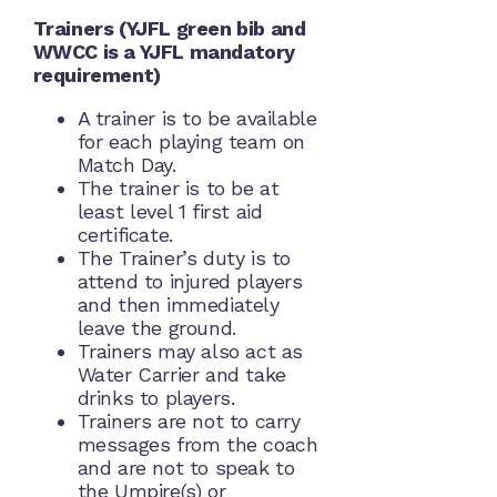
Trainers (YJFL green bib and
WWCC is a YJFL mandatory
requirement)
A trainer is to be available
for each playing team on
Match Day.
The trainer is to be at
least level 1 first aid
certificate.
The Trainer’s duty is to
attend to injured players
and then immediately
leave the ground.
Trainers may also act as
Water Carrier and take
drinks to players.
Trainers are not to carry
messages from the coach
and are not to speak to
the Umpire(s) or