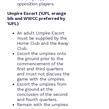
opposition players.
Umpire Escort (YJFL orange
bib and WWCC preferred by
YJFL)
An adult Umpire Escort
must be supplied by the
Home Club and the Away
Club.
Escort the umpires onto
the ground prior to the
commencement of the
first and third quarters
and must not discuss the
game with the umpires.
Escort the umpires from
the ground at the
conclusion of the second
and fourth quarters.
Remain with the umpires