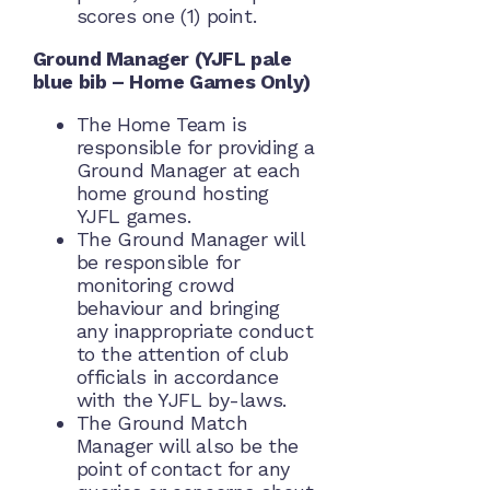
scores one (1) point.
Ground Manager (YJFL pale
blue bib – Home Games Only)
The Home Team is
responsible for providing a
Ground Manager at each
home ground hosting
YJFL games.
The Ground Manager will
be responsible for
monitoring crowd
behaviour and bringing
any inappropriate conduct
to the attention of club
officials in accordance
with the YJFL by-laws.
The Ground Match
Manager will also be the
point of contact for any