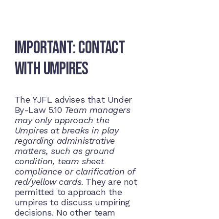
Important: Contact
with Umpires
The YJFL advises that Under
By-Law 5.10
Team managers
may only approach the
Umpires at breaks in play
regarding administrative
matters, such as ground
condition, team sheet
compliance or clarification of
red/yellow cards
. They are not
permitted to approach the
umpires to discuss umpiring
decisions. No other team