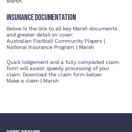
Marsh.
Insurance Documentation
Below is the link to all key Marsh documents
and greater detail on cover:
Australian Football Community Players |
National Insurance Program | Marsh
Quick lodgement and a fully completed claim
form will assist speedy processing of your
claim. Download the claim form below:
Make a claim
|
Marsh