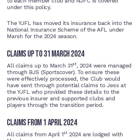
to each member club and NJFC is covered
under this policy.
The YJFL has moved its insurance back into the
National Insurance Scheme of the AFL under
Marsh for the 2024 season.
Claims up to 31 March 2024
st
All claims up to March 31
, 2024 were managed
through BJS (Sportscover). To ensure these
were effectively processed, the Club would
have sent through potential claims to Jess at
the YJFL who provided these details to the
previous insurer and supported clubs and
players through the transition period.
Claims from 1 April 2024
st
All claims from April 1
2024 are lodged with