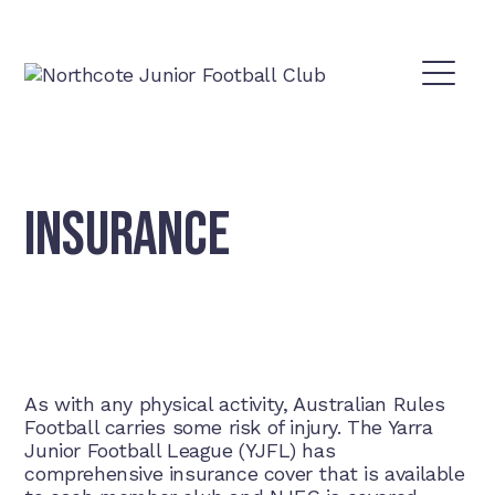
INSURANCE
As with any physical activity, Australian Rules
Football carries some risk of injury. The Yarra
Junior Football League (YJFL) has
comprehensive insurance cover that is available