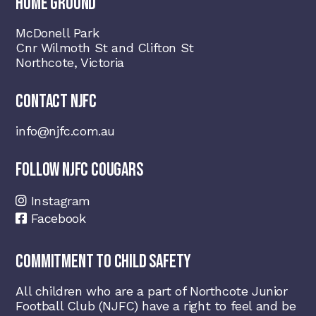
HOME GROUND
McDonell Park
Cnr Wilmoth St and Clifton St
Northcote, Victoria
CONTACT NJFC
info@njfc.com.au
FOLLOW NJFC COUGARS
Instagram
Facebook
COMMITMENT TO CHILD SAFETY
All children who are a part of Northcote Junior
Football Club (NJFC) have a right to feel and be