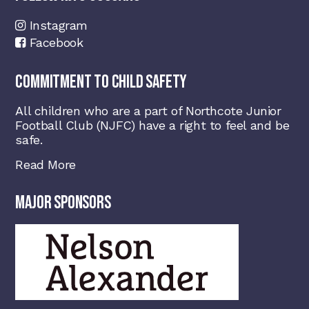
Instagram
Facebook
COMMITMENT TO CHILD SAFETY
All children who are a part of Northcote Junior
Football Club (NJFC) have a right to feel and be
safe.
Read More
MAJOR SPONSORS