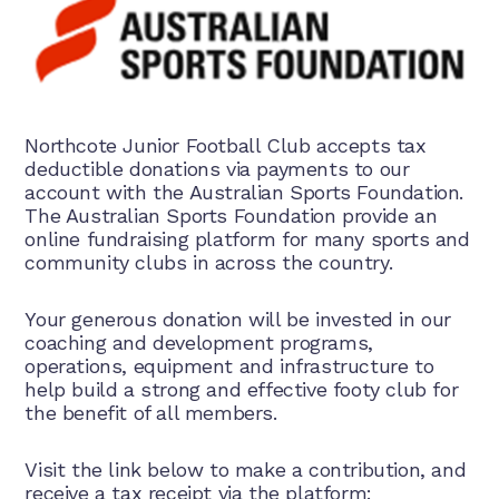
Northcote Junior Football Club accepts tax
deductible donations via payments to our
account with the Australian Sports Foundation.
The Australian Sports Foundation provide an
online fundraising platform for many sports and
community clubs in across the country.
Your generous donation will be invested in our
coaching and development programs,
operations, equipment and infrastructure to
help build a strong and effective footy club for
the benefit of all members.
Visit the link below to make a contribution, and
receive a tax receipt via the platform: