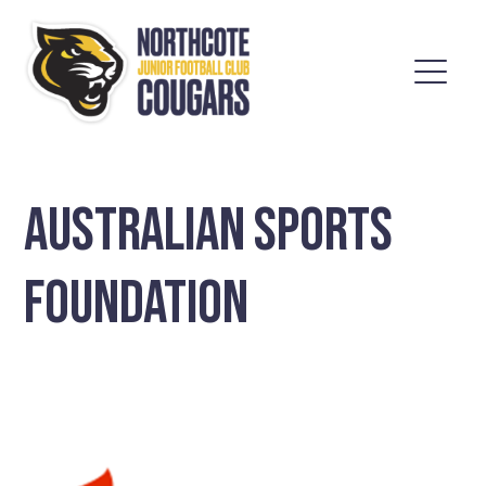
AUSTRALIAN SPORTS
FOUNDATION