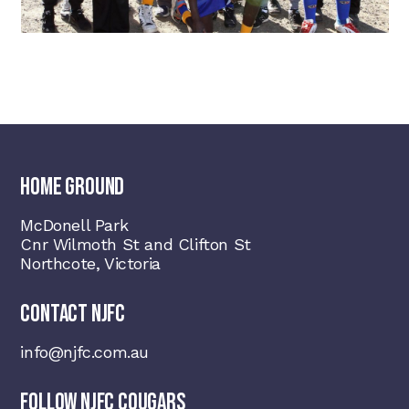
HOME GROUND
McDonell Park
Cnr Wilmoth St and Clifton St
Northcote, Victoria
CONTACT NJFC
info@njfc.com.au
FOLLOW NJFC COUGARS