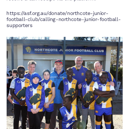
https://asf.org.au/donate/northcote-junior-
football-club/calling-northcote-junior-football-
supporters