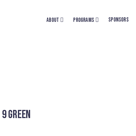
SPONSORS
ABOUT
PROGRAMS
 9 Green