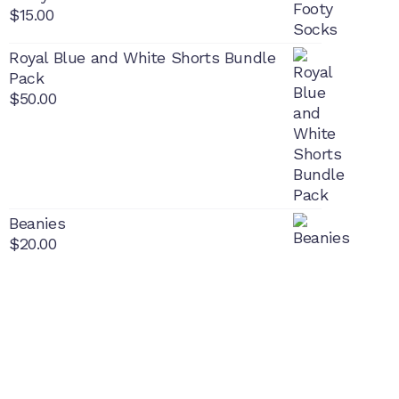
$
15.00
Royal Blue and White Shorts Bundle
Pack
$
50.00
Beanies
$
20.00