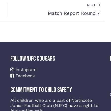
NEXT
Match Report Round 7
FOLLOW NJFC COUGARS
Instagram
Facebook
COMMITMENT TO CHILD SAFETY
All children who are a part of Northcote
Junior Football Club (NJFC) have a right to
feel and be safe.