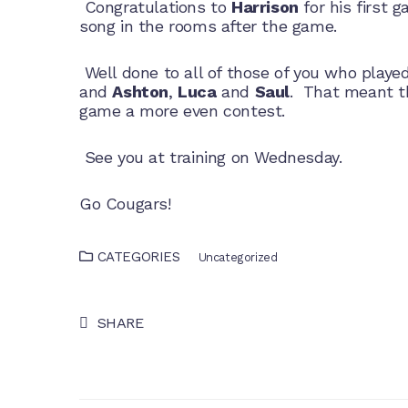
Congratulations to
Harrison
for his first 
song in the rooms after the game.
Well done to all of those of you who played
and
Ashton
,
Luca
and
Saul
. That meant t
game a more even contest.
See you at training on Wednesday.
Go Cougars!
CATEGORIES
Uncategorized
SHARE