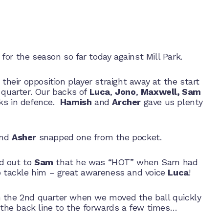
for the season so far today against Mill Park.
their opposition player straight away at the start
 quarter. Our backs of
Luca
,
Jono
,
Maxwell, Sam
rks in defence.
Hamish
and
Archer
gave us plenty
and
Asher
snapped one from the pocket.
d out to
Sam
that he was “HOT” when Sam had
to tackle him – great awareness and voice
Luca
!
 the 2nd quarter when we moved the ball quickly
m the back line to the forwards a few times…