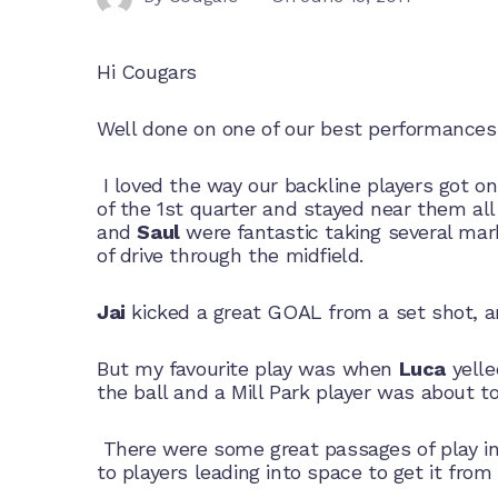
Hi Cougars
Well done on one of our best performances 
I loved the way our backline players got on 
of the 1st quarter and stayed near them all
and
Saul
were fantastic taking several ma
of drive through the midfield.
Jai
kicked a great GOAL from a set shot, 
But my favourite play was when
Luca
yelle
the ball and a Mill Park player was about 
There were some great passages of play in
to players leading into space to get it fro