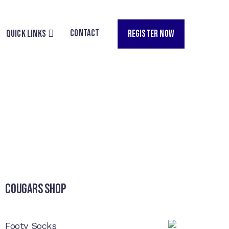
CONTACT
REGISTER NOW
QUICK LINKS
Cougars Shop
Footy Socks