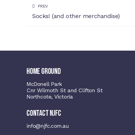
PREV
Socks! (and other merchandise)
HOME GROUND
McDonell Park
Cnr Wilmoth St and Clifton St
Northcote, Victoria
CONTACT NJFC
info@njfc.com.au