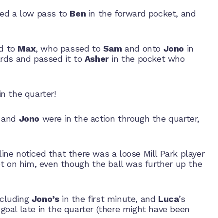
led a low pass to
Ben
in the forward pocket, and
ed to
Max
, who passed to
Sam
and onto
Jono
in
rds and passed it to
Asher
in the pocket who
n the quarter!
and
Jono
were in the action through the quarter,
ine noticed that there was a loose Mill Park player
et on him, even though the ball was further up the
ncluding
Jono’s
in the first minute, and
Luca
’s
goal late in the quarter (there might have been