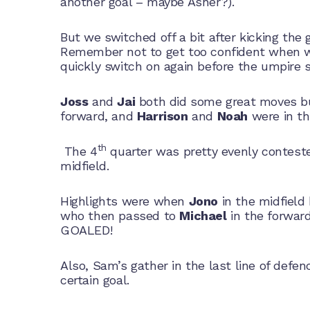
another goal – maybe Asher?).
But we switched off a bit after kicking the
Remember not to get too confident when we 
quickly switch on again before the umpire st
Joss
and
Jai
both did some great moves bur
forward, and
Harrison
and
Noah
were in th
th
The 4
quarter was pretty evenly contest
midfield.
Highlights were when
Jono
in the midfield 
who then passed to
Michael
in the forwar
GOALED!
Also, Sam’s gather in the last line of defe
certain goal.