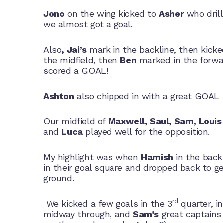
Jono
on the wing kicked to
Asher
who dril
we almost got a goal.
Also
, Jai’s
mark in the backline, then kick
the midfield, then
Ben
marked in the forwa
scored a GOAL!
Ashton
also chipped in with a great GOAL i
Our midfield of
Maxwell, Saul, Sam, Louis
and
Luca
played well for the opposition.
My highlight was when
Hamish
in the backl
in their goal square and dropped back to g
ground.
rd
We kicked a few goals in the 3
quarter, i
midway through, and
Sam’s
great captains 