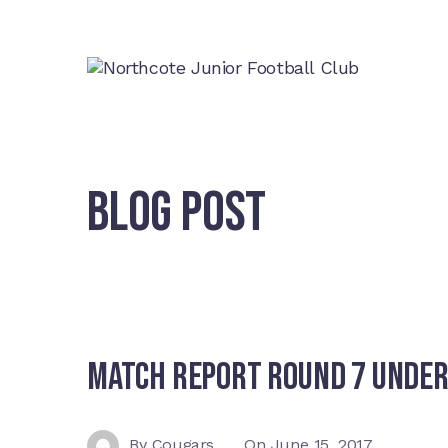
BLOG POST
Match Report Round 7 Under
By
Cougars
On
June 15, 2017