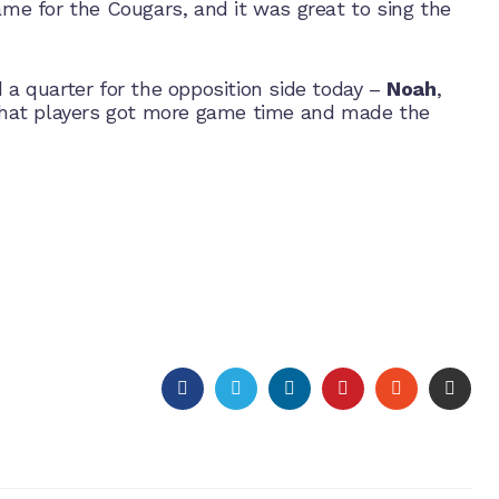
game for the Cougars, and it was great to sing the
 a quarter for the opposition side today –
Noah
,
hat players got more game time and made the
FACEBOOK
TWITTER
LINKEDIN
PINTEREST
STUMBLEU
EMAI