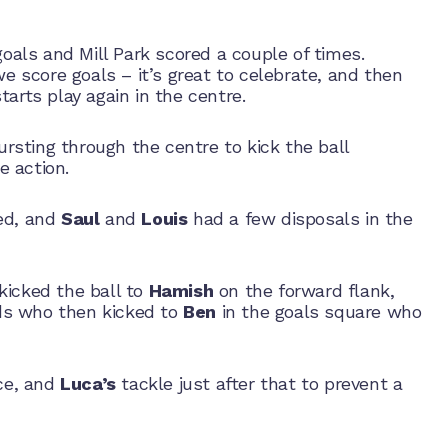
 goals and Mill Park scored a couple of times.
score goals – it’s great to celebrate, and then
arts play again in the centre.
sting through the centre to kick the ball
e action.
ed, and
Saul
and
Louis
had a few disposals in the
kicked the ball to
Hamish
on the forward flank,
ds who then kicked to
Ben
in the goals square who
nce, and
Luca’s
tackle just after that to prevent a