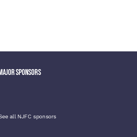
MAJOR SPONSORS
See all NJFC sponsors