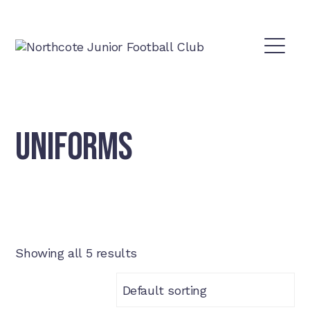
UNIFORMS
Showing all 5 results