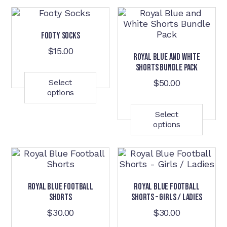
Footy Socks
$
15.00
Royal Blue and White
This
Shorts Bundle Pack
product
has
Select
$
50.00
options
multiple
This
variants.
prod
The
has
Select
options
options
mult
may
varia
be
The
chosen
opti
on
may
the
be
Royal Blue Football
Royal Blue Football
product
cho
Shorts
Shorts – Girls / Ladies
page
on
the
$
30.00
$
30.00
prod
This
This