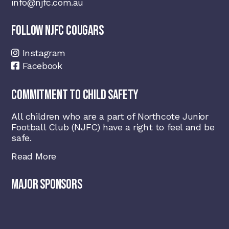
info@njfc.com.au
FOLLOW NJFC COUGARS
Instagram
Facebook
COMMITMENT TO CHILD SAFETY
All children who are a part of Northcote Junior
Football Club (NJFC) have a right to feel and be
safe.
Read More
MAJOR SPONSORS