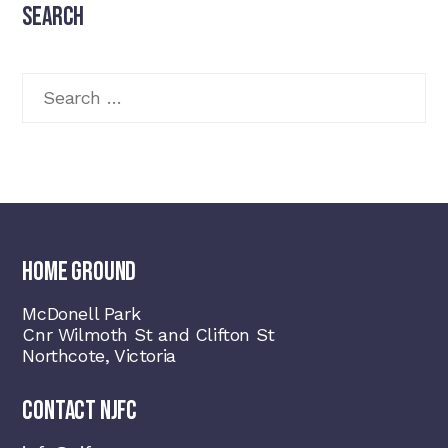
the
Search
product
page
Search
for:
HOME GROUND
McDonell Park
Cnr Wilmoth St and Clifton St
Northcote, Victoria
CONTACT NJFC