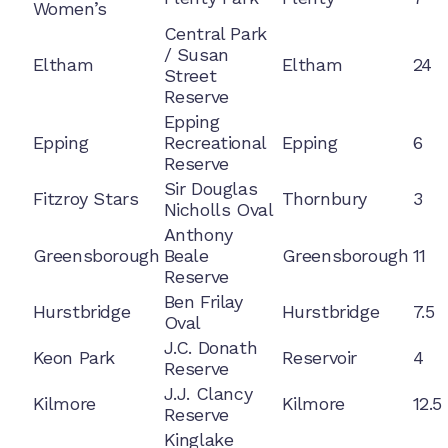
Women’s
Central Park
/ Susan
Eltham
Eltham
24
Street
Reserve
Epping
Epping
Recreational
Epping
6
Reserve
Sir Douglas
Fitzroy Stars
Thornbury
3
Nicholls Oval
Anthony
Greensborough
Beale
Greensborough
11
Reserve
Ben Frilay
Hurstbridge
Hurstbridge
7.5
Oval
J.C. Donath
Keon Park
Reservoir
4
Reserve
J.J. Clancy
Kilmore
Kilmore
12.5
Reserve
Kinglake