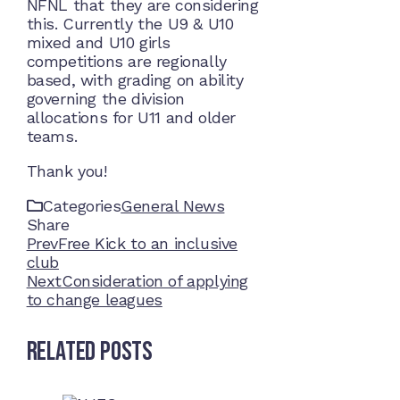
NFNL that they are considering
this. Currently the U9 & U10
mixed and U10 girls
competitions are regionally
based, with grading on ability
governing the division
allocations for U11 and older
teams.
Thank you!
Categories
General News
Share
Facebook
Twitter
LinkedIn
Pinterest
Stumbleupon
Email
Prev
Free Kick to an inclusive
club
Next
Consideration of applying
to change leagues
Related Posts