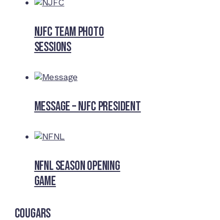
NJFC Team Photo
Sessions
Message – NJFC President
NFNL SEASON OPENING
GAME
Cougars