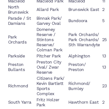
Macleod
Macleod Park
Macleod
11
North
Allard Park
Brunswick East
2
Brunswick
Parade / St
Binnak Park/
Bundoora
5
Damians
Garvey Oval
Domeney
Reserve /
Park Orchards/
Park
Stintons
Park Orchards/
25
Orchards
Reserve/
Sth Warrandyte
Colman Park
Parkside
Pitcher Park
Alphington
13
Preston City
Preston
Preston/
Oval/ Zwar
13
Bullants
Preston
Reserve
Citizens Park/
Kevin Bartlett
Richmond/
Richmond
23
Sports
Burnley
Complex
Fritz Holzer
South Yarra
Hawthorn East
2
Park