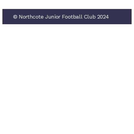
See all NJFC sponsors
© Northcote Junior Football Club 2024