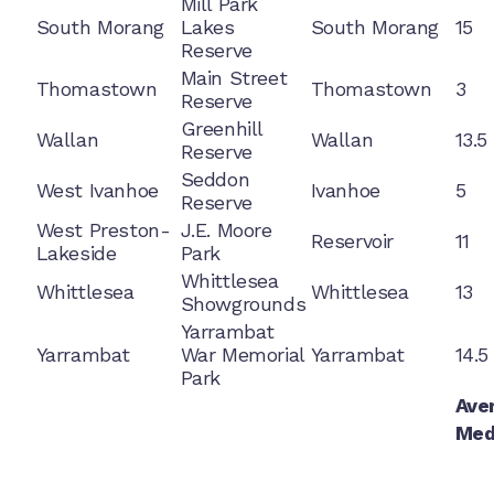
Mill Park
South Morang
Lakes
South Morang
15
Reserve
Main Street
Thomastown
Thomastown
3
Reserve
Greenhill
Wallan
Wallan
13.5
Reserve
Seddon
West Ivanhoe
Ivanhoe
5
Reserve
West Preston-
J.E. Moore
Reservoir
11
Lakeside
Park
Whittlesea
Whittlesea
Whittlesea
13
Showgrounds
Yarrambat
Yarrambat
War Memorial
Yarrambat
14.5
Park
Ave
Med