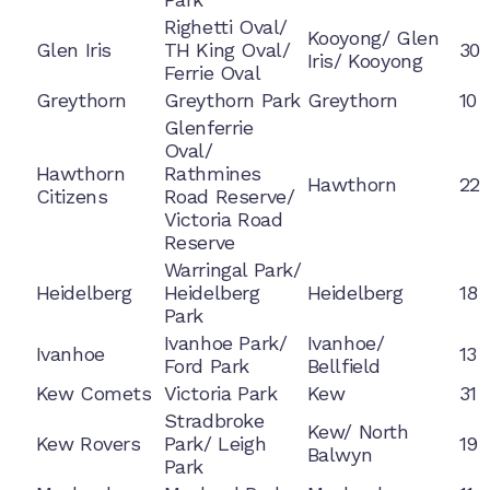
Righetti Oval/
Kooyong/ Glen
Glen Iris
TH King Oval/
30
Iris/ Kooyong
Ferrie Oval
Greythorn
Greythorn Park
Greythorn
10
Glenferrie
Oval/
Hawthorn
Rathmines
Hawthorn
22
Citizens
Road Reserve/
Victoria Road
Reserve
Warringal Park/
Heidelberg
Heidelberg
Heidelberg
18
Park
Ivanhoe Park/
Ivanhoe/
Ivanhoe
13
Ford Park
Bellfield
Kew Comets
Victoria Park
Kew
31
Stradbroke
Kew/ North
Kew Rovers
Park/ Leigh
19
Balwyn
Park