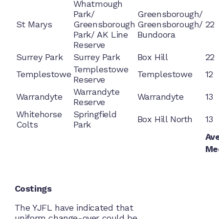
Whatmough
Park/
Greensborough/
St Marys
Greensborough
Greensborough/
22
Park/ AK Line
Bundoora
Reserve
Surrey Park
Surrey Park
Box Hill
22
Templestowe
Templestowe
Templestowe
12
Reserve
Warrandyte
Warrandyte
Warrandyte
13
Reserve
Whitehorse
Springfield
Box Hill North
13
Colts
Park
Av
Me
Costings
The YJFL have indicated that
uniform change-over could be