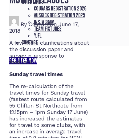
Quick Links
Cougars registration 2026
Auskick registration 2025
Instagram
By
Cougars
On
June 17,
Team fixtures
2018
YJFL
Contact
A few more clarifications about
the discussion paper and
survey in response to
REGISTER NOW
feedback:
Sunday travel times
The re-calculation of the
travel times for Sunday travel
(fastest route calculated from
55 Clifton St Northcote from
12.15pm – 1pm Sunday 17 June)
has increased the estimates
for travel to some clubs, with
an increase in average travel
time of 0.9 minutes for NFNL