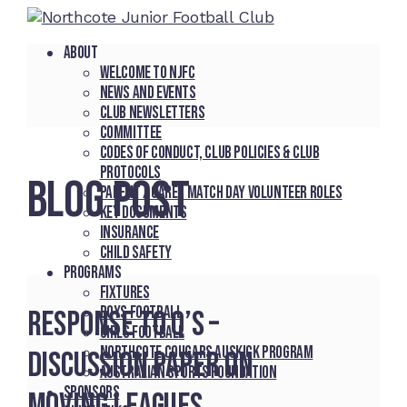
About
Welcome to NJFC
News and Events
Club Newsletters
Committee
Codes of Conduct, Club Policies & Club
Protocols
BLOG POST
Parent / Carer Match Day Volunteer Roles
Key Documents
Insurance
Child Safety
Programs
Fixtures
Boys Football
Response to Q’s –
Girls Football
Northcote Cougars Auskick Program
Discussion Paper on
Australian Sports Foundation
Sponsors
Moving Leagues