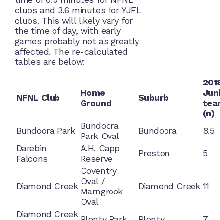
clubs and 3.6 minutes for YJFL
clubs. This will likely vary for
the time of day, with early
games probably not as greatly
affected. The re-calculated
tables are below:
201
Home
Jun
NFNL Club
Suburb
Ground
tea
(n)
Bundoora
Bundoora Park
Bundoora
8.5
Park Oval
Darebin
A.H. Capp
Preston
5
Falcons
Reserve
Coventry
Oval /
Diamond Creek
Diamond Creek
11
Marngrook
Oval
Diamond Creek
Plenty Park
Plenty
7