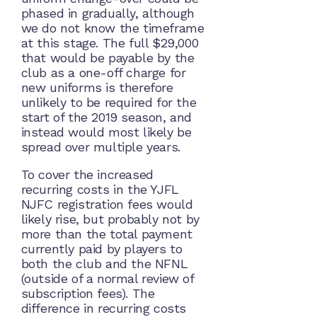
phased in gradually, although
we do not know the timeframe
at this stage. The full $29,000
that would be payable by the
club as a one-off charge for
new uniforms is therefore
unlikely to be required for the
start of the 2019 season, and
instead would most likely be
spread over multiple years.
To cover the increased
recurring costs in the YJFL
NJFC registration fees would
likely rise, but probably not by
more than the total payment
currently paid by players to
both the club and the NFNL
(outside of a normal review of
subscription fees). The
difference in recurring costs