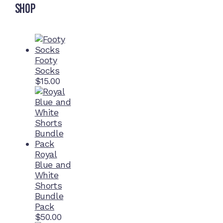
Shop
Footy
Socks
$
15.00
Royal
Blue and
White
Shorts
Bundle
Pack
$
50.00