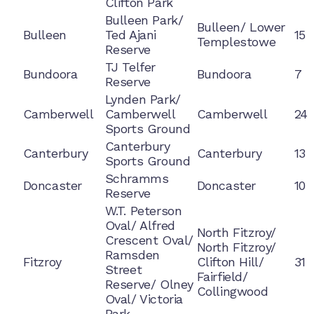
Clifton Park
Bulleen Park/
Bulleen/ Lower
Bulleen
Ted Ajani
15
Templestowe
Reserve
TJ Telfer
Bundoora
Bundoora
7
Reserve
Lynden Park/
Camberwell
Camberwell
Camberwell
24
Sports Ground
Canterbury
Canterbury
Canterbury
13
Sports Ground
Schramms
Doncaster
Doncaster
10
Reserve
W.T. Peterson
Oval/ Alfred
North Fitzroy/
Crescent Oval/
North Fitzroy/
Ramsden
Fitzroy
Clifton Hill/
31
Street
Fairfield/
Reserve/ Olney
Collingwood
Oval/ Victoria
Park