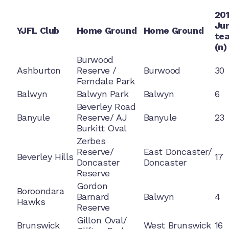
20
Jun
YJFL Club
Home Ground
Home Ground
te
(n)
Burwood
Ashburton
Reserve /
Burwood
30
Ferndale Park
Balwyn
Balwyn Park
Balwyn
6
Beverley Road
Banyule
Reserve/ AJ
Banyule
23
Burkitt Oval
Zerbes
Reserve/
East Doncaster/
Beverley Hills
17
Doncaster
Doncaster
Reserve
Gordon
Boroondara
Barnard
Balwyn
4
Hawks
Reserve
Gillon Oval/
Brunswick
West Brunswick
16