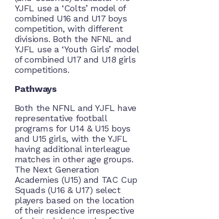
YJFL use a ‘Colts’ model of
combined U16 and U17 boys
competition, with different
divisions. Both the NFNL and
YJFL use a ‘Youth Girls’ model
of combined U17 and U18 girls
competitions.
Pathways
Both the NFNL and YJFL have
representative football
programs for U14 & U15 boys
and U15 girls, with the YJFL
having additional interleague
matches in other age groups.
The Next Generation
Academies (U15) and TAC Cup
Squads (U16 & U17) select
players based on the location
of their residence irrespective