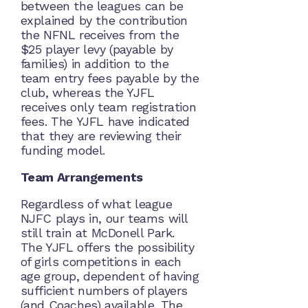
between the leagues can be
explained by the contribution
the NFNL receives from the
$25 player levy (payable by
families) in addition to the
team entry fees payable by the
club, whereas the YJFL
receives only team registration
fees. The YJFL have indicated
that they are reviewing their
funding model.
Team Arrangements
Regardless of what league
NJFC plays in, our teams will
still train at McDonell Park.
The YJFL offers the possibility
of girls competitions in each
age group, dependent of having
sufficient numbers of players
(and Coaches) available. The