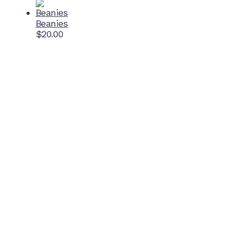
Beanies
$
20.00
Home Ground
McDonell Park
Cnr Wilmoth St and Clifton St
Northcote, Victoria
Contact NJFC
info@njfc.com.au
Follow NJFC Cougars