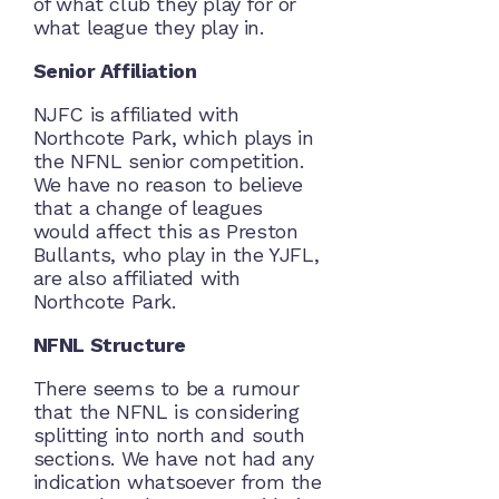
of what club they play for or
what league they play in.
Senior Affiliation
NJFC is affiliated with
Northcote Park, which plays in
the NFNL senior competition.
We have no reason to believe
that a change of leagues
would affect this as Preston
Bullants, who play in the YJFL,
are also affiliated with
Northcote Park.
NFNL Structure
There seems to be a rumour
that the NFNL is considering
splitting into north and south
sections. We have not had any
indication whatsoever from the