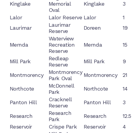
Kinglake
Memorial
Kinglake
3
Oval
Lalor
Lalor Reserve
Lalor
1
Laurimar
Laurimar
Doreen
19
Reserve
Waterview
Mernda
Recreation
Mernda
15
Reserve
Redleap
Mill Park
Mill Park
9
Reserve
Montmorency
Montmorency
Montmorency
21
Park Oval
McDonnell
Northcote
Northcote
14
Park
Cracknell
Panton Hill
Panton Hill
3
Reserve
Research
Research
Research
12.5
Park
Reservoir
Crispe Park
Reservoir
4