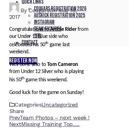
Quick Links
Cougars registration 2026
By
Cougars
On
May 18,
Auskick registration 2025
2017
Instagram
Team fixtures
Congratulations to
Archie Rider
from
YJFL
our Under 13 Blue side who
Contact
th
celebrated his 50
game last
weekend.
REGISTER NOW
Well done also to
Tom Cameron
from Under 12 Silver who is playing
th
his 50
game this weekend.
Good luck for the game on Sunday!
Categories
Uncategorized
Share
Facebook
Twitter
LinkedIn
Pinterest
Stumbleupon
Email
Prev
Team Photos – next week !
Next
Missing Training Top…..