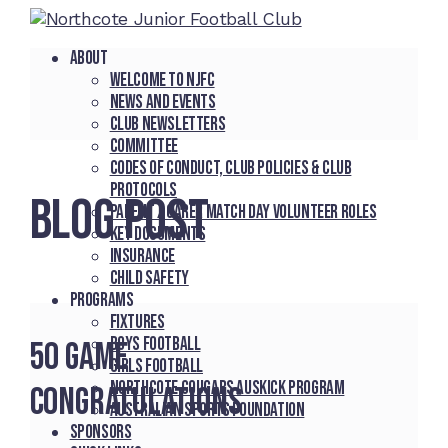
About
Welcome to NJFC
News and Events
Club Newsletters
Committee
Codes of Conduct, Club Policies & Club
Protocols
BLOG POST
Parent / Carer Match Day Volunteer Roles
Key Documents
Insurance
Child Safety
Programs
Fixtures
Boys Football
50 Game
Girls Football
Northcote Cougars Auskick Program
Congratulations
Australian Sports Foundation
Sponsors