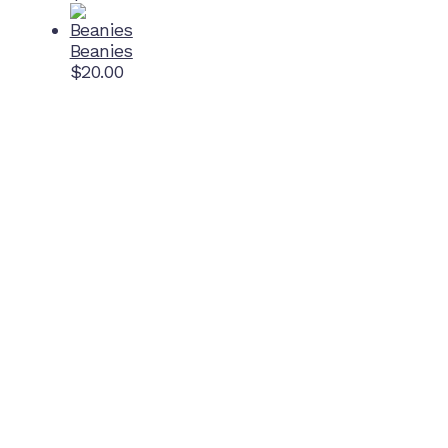
Beanies
$
20.00
Home Ground
McDonell Park
Cnr Wilmoth St and Clifton St
Northcote, Victoria
Contact NJFC
info@njfc.com.au
Follow NJFC Cougars