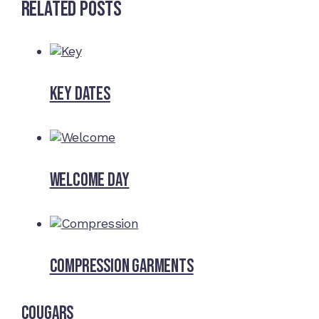
Related Posts
Key dates
Welcome Day
Compression Garments
Cougars