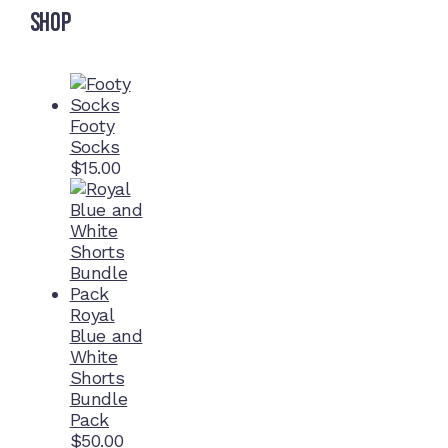
Shop
Footy
Socks
$
15.00
Royal
Blue and
White
Shorts
Bundle
Pack
$
50.00