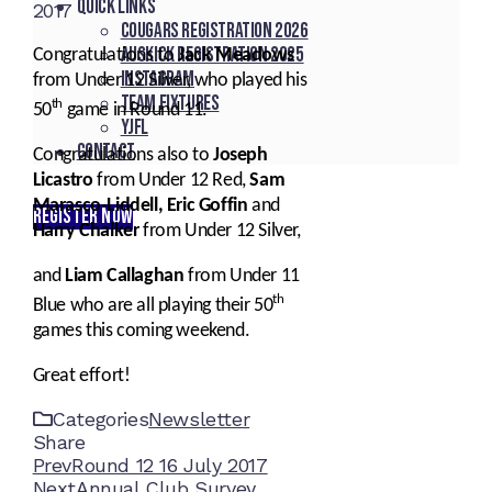
Quick Links
2017
Cougars registration 2026
Auskick registration 2025
Congratulations to
Jack Meadows
Instagram
from Under 12 Silver, who played his
Team fixtures
th
50
game in Round 11.
YJFL
Contact
Congratulations also to
Joseph
Licastro
from Under 12 Red,
Sam
Marasco-Liddell, Eric Goffin
and
REGISTER NOW
Harry Chalker
from Under 12 Silver,
and
Liam Callaghan
from Under 11
th
Blue who are all playing their 50
games this coming weekend.
Great effort!
Categories
Newsletter
Share
Facebook
Twitter
LinkedIn
Pinterest
Stumbleupon
Email
Prev
Round 12 16 July 2017
Next
Annual Club Survey