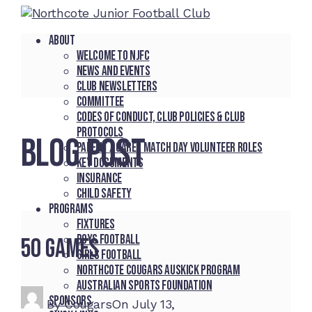
About
Welcome to NJFC
News and Events
Club Newsletters
Committee
Codes of Conduct, Club Policies & Club
Protocols
BLOG POST
Parent / Carer Match Day Volunteer Roles
Key Documents
Insurance
Child Safety
Programs
Fixtures
Boys Football
50 Games
Girls Football
Northcote Cougars Auskick Program
Australian Sports Foundation
Sponsors
By
Cougars
On
July 13,