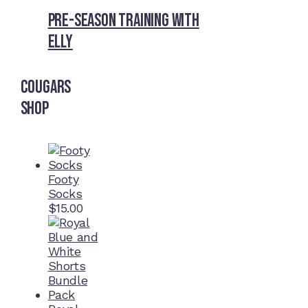
Pre-Season Training With
Elly
Cougars
Shop
Footy
Socks
$
15.00