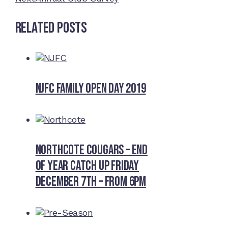
Related Posts
NJFC Family Open Day 2019
Northcote Cougars – End
of Year Catch Up Friday
December 7th – from 6pm