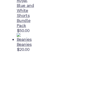
Royal
Blue and
White
Shorts
Bundle
Pack
$
50.00
Beanies
$
20.00
Home Ground
McDonell Park
Cnr Wilmoth St and Clifton St
Northcote, Victoria
Contact NJFC