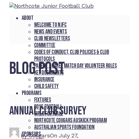
About
Welcome to NJFC
News and Events
Club Newsletters
Committee
Codes of Conduct, Club Policies & Club
Protocols
BLOG POST
Parent / Carer Match Day Volunteer Roles
Key Documents
Insurance
Child Safety
Programs
Fixtures
Boys Football
Annual Club Survey
Girls Football
Northcote Cougars Auskick Program
Australian Sports Foundation
Sponsors
By
Cougars
On
July 27,