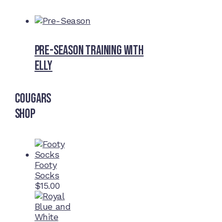
Pre-Season Training With
Elly
Cougars
Shop
Footy
Socks
$
15.00