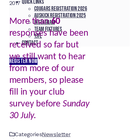
Quick Links
2017
Cougars registration 2026
Auskick registration 2025
More than
60
Instagram
Team fixtures
responses have been
YJFL
Contact
received so far but
we still want to hear
REGISTER NOW
from more of our
members, so please
fill in your club
survey before
Sunday
30 July.
Categories
Newsletter