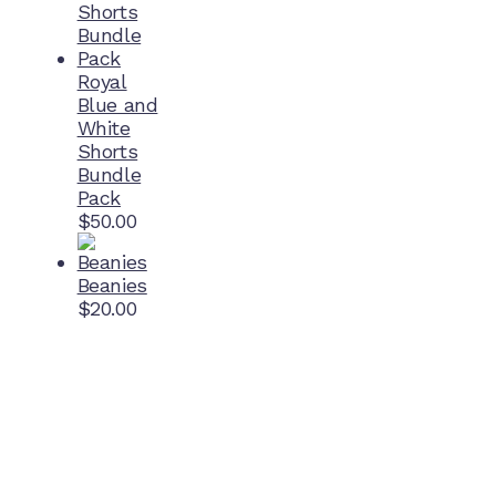
Royal
Blue and
White
Shorts
Bundle
Pack
$
50.00
Beanies
$
20.00
Home Ground
McDonell Park
Cnr Wilmoth St and Clifton St
Northcote, Victoria