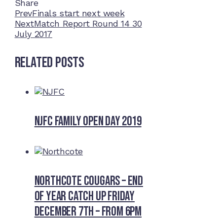
Share
Facebook
Twitter
LinkedIn
Pinterest
Stumbleupon
Email
Prev
Finals start next week
Next
Match Report Round 14 30
July 2017
Related Posts
NJFC Family Open Day 2019
Northcote Cougars – End
of Year Catch Up Friday
December 7th – from 6pm