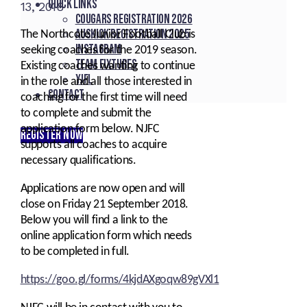
Quick Links
13, 2018
Cougars registration 2026
Auskick registration 2025
The Northcote Junior Football Club is
Instagram
seeking coaches for the 2019 season.
Team fixtures
Existing coaches wanting to continue
YJFL
in the role and all those interested in
Contact
coaching for the first time will need
to complete and submit the
application form below. NJFC
REGISTER NOW
supports all coaches to acquire
necessary qualifications.
Applications are now open and will
close on Friday 21 September 2018.
Below you will find a link to the
online application form which needs
to be completed in full.
https://goo.gl/forms/4kjdAXgoqw89gVXl1