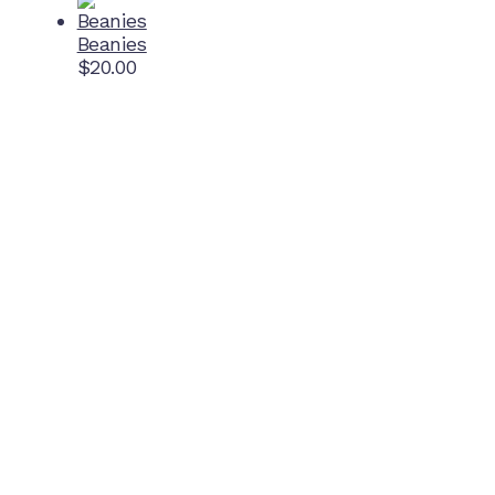
Beanies
$
20.00
Home Ground
McDonell Park
Cnr Wilmoth St and Clifton St
Northcote, Victoria
Contact NJFC
info@njfc.com.au
Follow NJFC Cougars