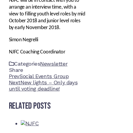
NJFC will be in contact with you to
arrange an interview time, with a
view to filling youth level roles by mid
October 2018 and junior level roles
by early November 2018.
Simon Negrelli
NJFC Coaching Coordinator
Categories
Newsletter
Share
Facebook
Twitter
LinkedIn
Pinterest
Stumbleupon
Email
Prev
Social Events Group
Next
New lights – Only days
until voting deadline!
Related Posts