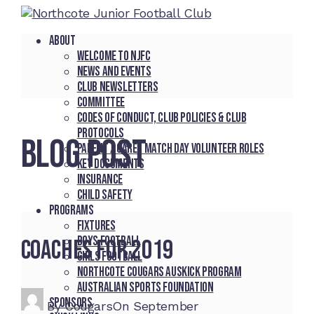
About
Welcome to NJFC
News and Events
Club Newsletters
Committee
Codes of Conduct, Club Policies & Club
Protocols
BLOG POST
Parent / Carer Match Day Volunteer Roles
Key Documents
Insurance
Child Safety
Programs
Fixtures
Boys Football
Coaches for 2019
Girls Football
Northcote Cougars Auskick Program
Australian Sports Foundation
Sponsors
By
Cougars
On
September