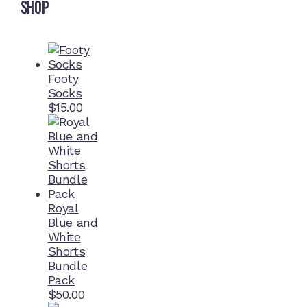
Shop
Footy
Socks
$
15.00
Royal
Blue and
White
Shorts
Bundle
Pack
$
50.00