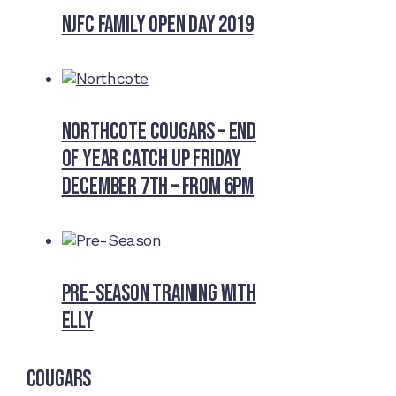
NJFC Family Open Day 2019
Northcote Cougars – End
of Year Catch Up Friday
December 7th – from 6pm
Pre-Season Training With
Elly
Cougars