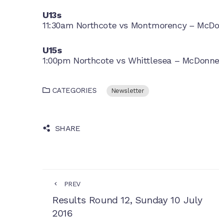
U13s
11:30am Northcote vs Montmorency – McDon
U15s
1:00pm Northcote vs Whittlesea – McDonnel
CATEGORIES
Newsletter
SHARE
PREV
Results Round 12, Sunday 10 July
2016