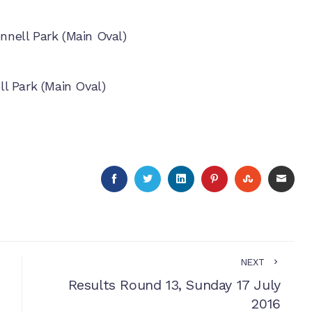
nell Park (Main Oval)
l Park (Main Oval)
FACEBOOK
TWITTER
LINKEDIN
PINTEREST
STUMBLE
EMA
NEXT
Results Round 13, Sunday 17 July
2016