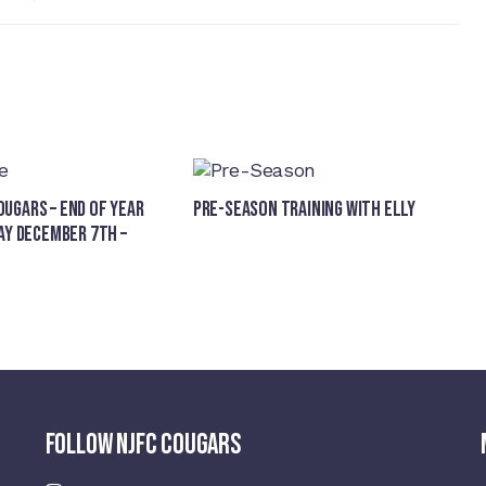
ugars – End of Year
Pre-Season Training With Elly
ay December 7th –
FOLLOW NJFC COUGARS