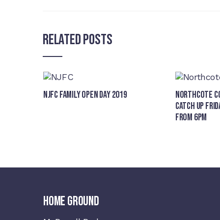
Related Posts
NJFC Family Open Day 2019
Northcote Co
Catch Up Frid
from 6pm
HOME GROUND