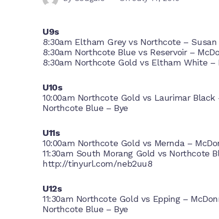
U9s
8:30am Eltham Grey vs Northcote – Susan
8:30am Northcote Blue vs Reservoir – McDo
8:30am Northcote Gold vs Eltham White – 
U10s
10:00am Northcote Gold vs Laurimar Black 
Northcote Blue – Bye
U11s
10:00am Northcote Gold vs Mernda – McDon
11:30am South Morang Gold vs Northcote Bl
http://tinyurl.com/neb2uu8
U12s
11:30am Northcote Gold vs Epping – McDonn
Northcote Blue – Bye