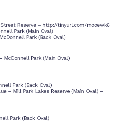
 Street Reserve –
http://tinyurl.com/mooewk6
nnell Park (Main Oval)
McDonnell Park (Back Oval)
– McDonnell Park (Main Oval)
nell Park (Back Oval)
ue – Mill Park Lakes Reserve (Main Oval) –
ell Park (Back Oval)