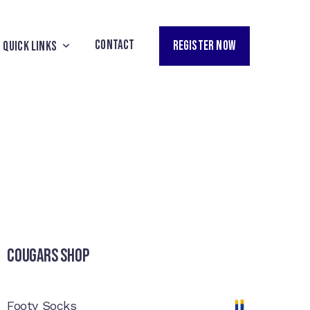
CONTACT
REGISTER NOW
QUICK LINKS
Cougars Shop
Footy Socks