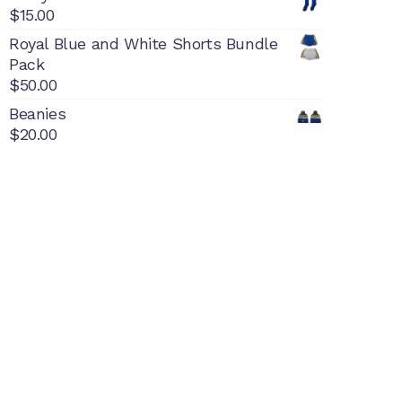
$
15.00
Royal Blue and White Shorts Bundle
Pack
$
50.00
Beanies
$
20.00