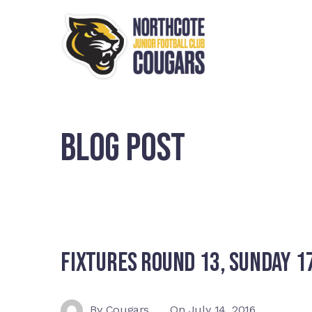
BLOG POST
Fixtures Round 13, Sunday 17
By
Cougars
On
July 14, 2016