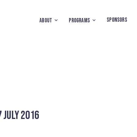
SPONSORS
ABOUT
PROGRAMS
 July 2016