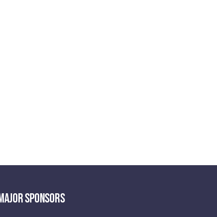
MAJOR SPONSORS