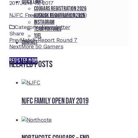
Quick Links
2017
June 15, 2017
Cougars registration 2026
NJFC Free Kick Program (Link)
Auskick registration 2025
Instagram
Categories
Newsletter
Team fixtures
Share
YJFL
Facebook
Twitter
LinkedIn
Pinterest
Stumbleupon
Email
Prev
Match Report Round 7
Contact
Next
More 50 Gamers
REGISTER NOW
Related Posts
NJFC Family Open Day 2019