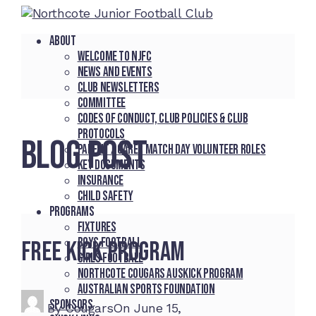
About
Welcome to NJFC
News and Events
Club Newsletters
Committee
Codes of Conduct, Club Policies & Club
Protocols
BLOG POST
Parent / Carer Match Day Volunteer Roles
Key Documents
Insurance
Child Safety
Programs
Fixtures
Boys Football
Free Kick Program
Girls Football
Northcote Cougars Auskick Program
Australian Sports Foundation
Sponsors
By
Cougars
On
June 15,