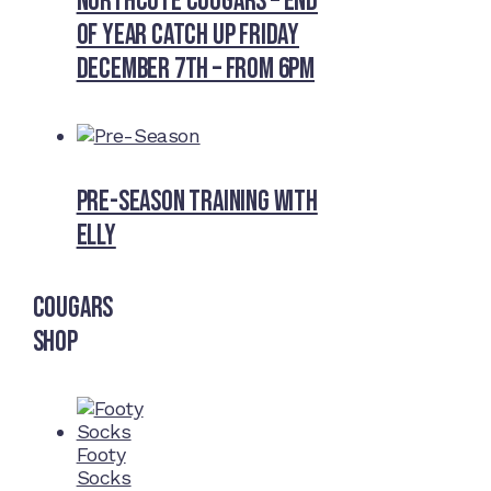
Northcote Cougars – End
of Year Catch Up Friday
December 7th – from 6pm
Pre-Season Training With
Elly
Cougars
Shop
Footy
Socks