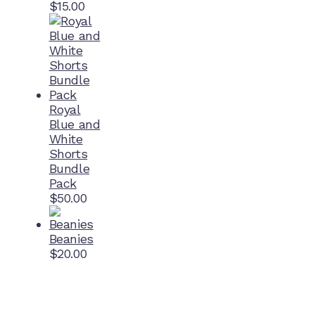
$
15.00
Royal
Blue and
White
Shorts
Bundle
Pack
$
50.00
Beanies
$
20.00
Home Ground