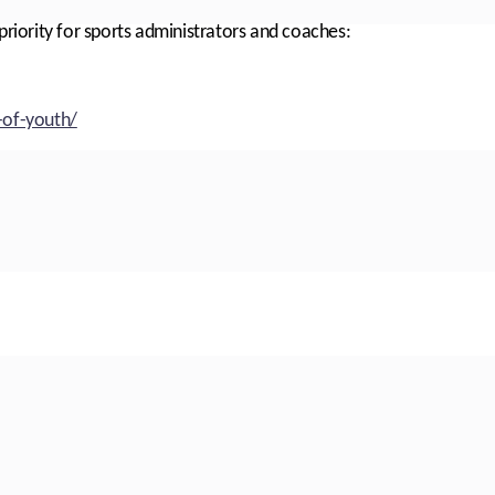
priority for sports administrators and coaches:
-of-youth/