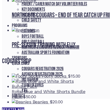
Parent / Carer Match Day Volunteer Roles
Key Documents
Northcote Cougars – End of Year Catch Up Fr
Insurance
Child Safety
Programs
Fixtures
Boys Football
Girls Football
Pre-Season Training With Elly
Northcote Cougars Auskick Program
Australian Sports Foundation
Sponsors
Cougars Shop
Quick Links
Cougars registration 2026
Auskick registration 2025
Footy Socks
$
15.00
Instagram
Team fixtures
YJFL
Royal Blue and White Shorts Bundle
Contact
Pack
$
50.00
Beanies
$
20.00