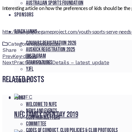
Australian Sports Foundation
Interesting article on how the preferences of kids should be the 
SPONSORS
QUICK LINKS
http://changingthegameproject.com/youth-sports-serve-needs
Cougars registration 2026
Categories
Newsletter
Auskick registration 2025
Share
Instagram
Facebook
Twitter
LinkedIn
Pinterest
Stumbleupon
Email
Prev
Key dates
Team fixtures
Next
Practice Match Details – latest update
YJFL
Related Posts
CONTACT
About
Welcome to NJFC
News and Events
NJFC Family Open Day 2019
Club Newsletters
Committee
Codes of Conduct, Club Policies & Club Protocols