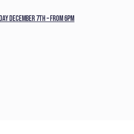
iday December 7th – from 6pm