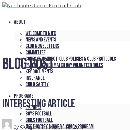
ABOUT
Welcome to NJFC
News and Events
Club Newsletters
Committee
BLOG POST
Codes of Conduct, Club Policies & Club Protocols
Parent / Carer Match Day Volunteer Roles
Key Documents
Insurance
Child Safety
PROGRAMS
Interesting article
Fixtures
Boys Football
Girls Football
Northcote Cougars Auskick Program
By
Cougars
On
March 18, 2018