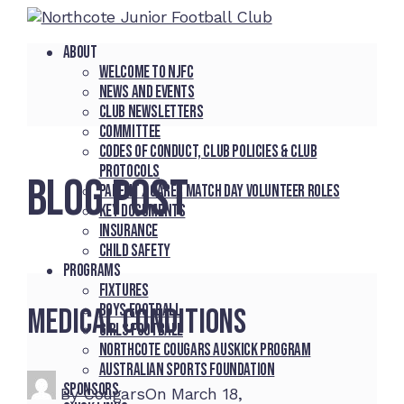
About
Welcome to NJFC
News and Events
Club Newsletters
Committee
Codes of Conduct, Club Policies & Club
Protocols
BLOG POST
Parent / Carer Match Day Volunteer Roles
Key Documents
Insurance
Child Safety
Programs
Fixtures
Boys Football
Medical Conditions
Girls Football
Northcote Cougars Auskick Program
Australian Sports Foundation
Sponsors
By
Cougars
On
March 18,