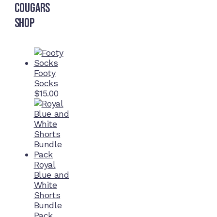
Cougars
Shop
Footy
Socks
$
15.00
Royal
Blue and
White
Shorts
Bundle
Pack