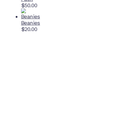
$
50.00
Beanies
$
20.00
Home Ground
McDonell Park
Cnr Wilmoth St and Clifton St
Northcote, Victoria
Contact NJFC
info@njfc.com.au
Follow NJFC Cougars