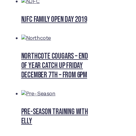
NJFC Family Open Day 2019
Northcote Cougars – End
of Year Catch Up Friday
December 7th – from 6pm
Pre-Season Training With
Elly