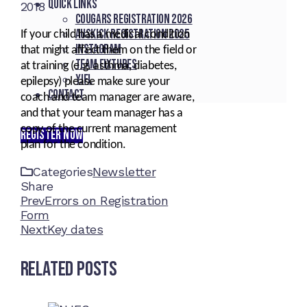
Quick Links
2018
Cougars registration 2026
Auskick registration 2025
If your child has a medical condition
Instagram
that might affect them on the field or
Team fixtures
at training (e.g. asthma, diabetes,
YJFL
epilepsy) please make sure your
Contact
coach and team manager are aware,
and that your team manager has a
copy of the current management
REGISTER NOW
plan for the condition.
Categories
Newsletter
Share
Facebook
Twitter
LinkedIn
Pinterest
Stumbleupon
Email
Prev
Errors on Registration
Form
Next
Key dates
Related Posts