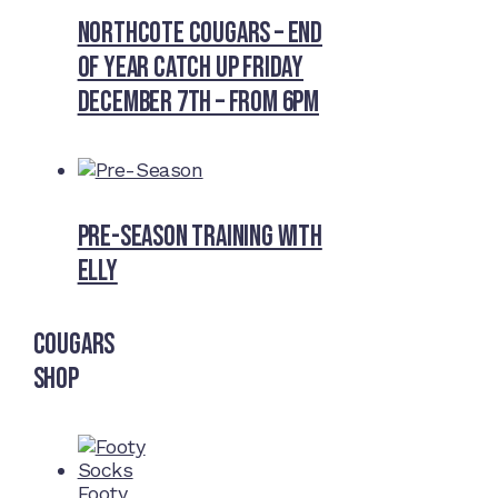
Northcote Cougars – End
of Year Catch Up Friday
December 7th – from 6pm
Pre-Season Training With
Elly
Cougars
Shop
Footy