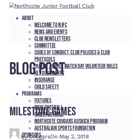
About
Welcome to NJFC
News and Events
Club Newsletters
Committee
Codes of Conduct, Club Policies & Club
Protocols
BLOG POST
Parent / Carer Match Day Volunteer Roles
Key Documents
Insurance
Child Safety
Programs
Fixtures
Boys Football
Milestone games
Girls Football
Northcote Cougars Auskick Program
Australian Sports Foundation
Sponsors
By
Cougars
On
May 2, 2018