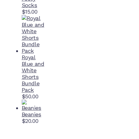
Socks
$
15.00
Royal
Blue and
White
Shorts
Bundle
Pack
$
50.00
Beanies
$
20.00