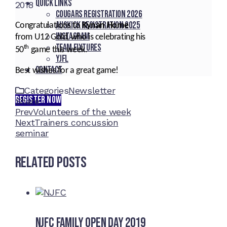
Quick Links
2018
Cougars registration 2026
Auskick registration 2025
Congratulations to
Kynan Home
Instagram
from U12 Gold, who is celebrating his
Team fixtures
th
50
game this week.
YJFL
Contact
Best wishes for a great game!
Categories
Newsletter
REGISTER NOW
Share
Facebook
Twitter
LinkedIn
Pinterest
Stumbleupon
Email
Prev
Volunteers of the week
Next
Trainers concussion
seminar
Related Posts
NJFC Family Open Day 2019