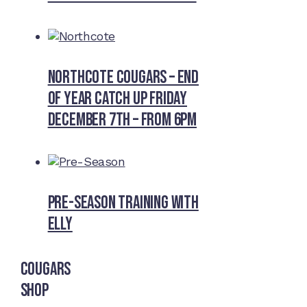
Northcote Cougars – End
of Year Catch Up Friday
December 7th – from 6pm
Pre-Season Training With
Elly
Cougars
Shop