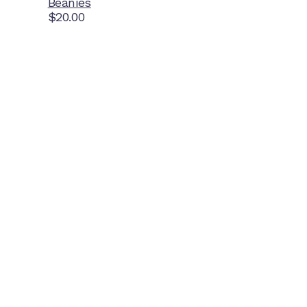
Beanies
$
20.00
Home Ground
McDonell Park
Cnr Wilmoth St and Clifton St
Northcote, Victoria
Contact NJFC
info@njfc.com.au
Follow NJFC Cougars
Instagram