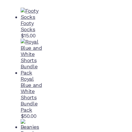
Footy
Socks
$
15.00
Royal
Blue and
White
Shorts
Bundle
Pack
$
50.00