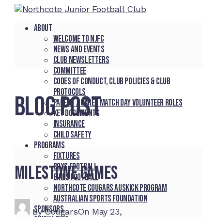
About
Welcome to NJFC
News and Events
Club Newsletters
Committee
Codes of Conduct, Club Policies & Club
Protocols
BLOG POST
Parent / Carer Match Day Volunteer Roles
Key Documents
Insurance
Child Safety
Programs
Fixtures
Boys Football
Milestone games
Girls Football
Northcote Cougars Auskick Program
Australian Sports Foundation
Sponsors
By
Cougars
On
May 23,