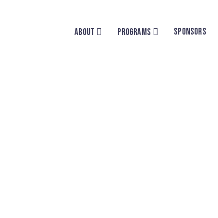
SPONSORS
ABOUT
PROGRAMS