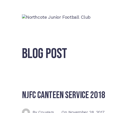
BLOG POST
NJFC Canteen Service 2018
By
Cougars
On
November 28, 2017