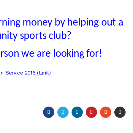
arning money by helping out a
nity sports club?
rson we are looking for!
 Service 2018 (Link)
FACEBOOK
TWITTER
LINKEDIN
PINTEREST
STUMBLEU
EMAI