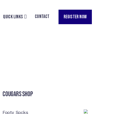
CONTACT
REGISTER NOW
QUICK LINKS
Cougars Shop
Footy Socks