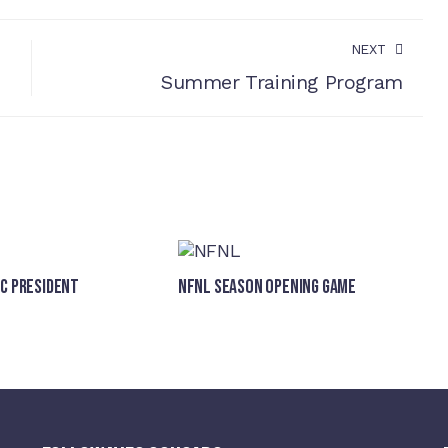
NEXT
Summer Training Program
FC President
NFNL SEASON OPENING GAME