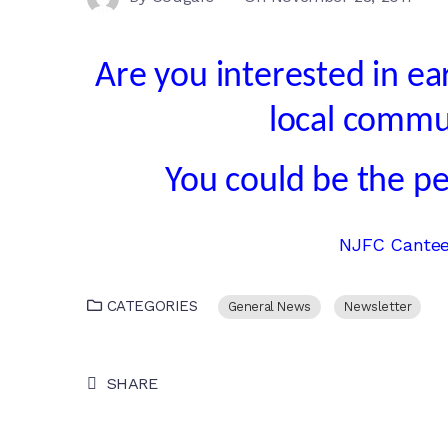
Are you interested in e
local commu
You could be the pe
NJFC Canteen
CATEGORIES
General News
Newsletter
SHARE