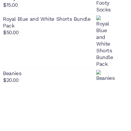
$
15.00
Royal Blue and White Shorts Bundle
Pack
$
50.00
Beanies
$
20.00
PON
L