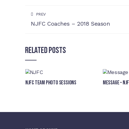
PREV
NJFC Coaches – 2018 Season
Related Posts
NJFC Team Photo Sessions
Message – NJ