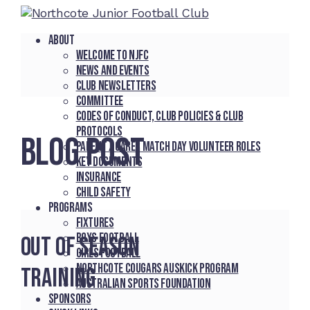
About
Welcome to NJFC
News and Events
Club Newsletters
Committee
Codes of Conduct, Club Policies & Club
Protocols
BLOG POST
Parent / Carer Match Day Volunteer Roles
Key Documents
Insurance
Child Safety
Programs
Fixtures
Boys Football
Out of Season
Girls Football
Northcote Cougars Auskick Program
Training
Australian Sports Foundation
Sponsors