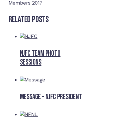
Members 2017
Related Posts
NJFC Team Photo
Sessions
Message – NJFC President