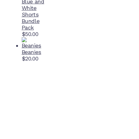
Blue and
White
Shorts
Bundle
Pack
$
50.00
Beanies
$
20.00
Home Ground
McDonell Park
Cnr Wilmoth St and Clifton St
Northcote, Victoria
Contact NJFC