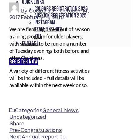
Quick Links
Cougars registration 2026
By
Cougars
On
October 14,
Auskick registration 2025
2017
February 11, 2018
Instagram
Team fixtures
We are finalising a new out of season
YJFL
training program for older players,
Contact
with sessions to be run on a number
of Tuesday evenings both before and
after Christmas.
REGISTER NOW
A variety of different fitness activities
will be included – full details will be
available within the next week or so.
Categories
General News
Uncategorized
Share
Facebook
Twitter
LinkedIn
Pinterest
Stumbleupon
Email
Prev
Congratulations
Next
Annual Report to