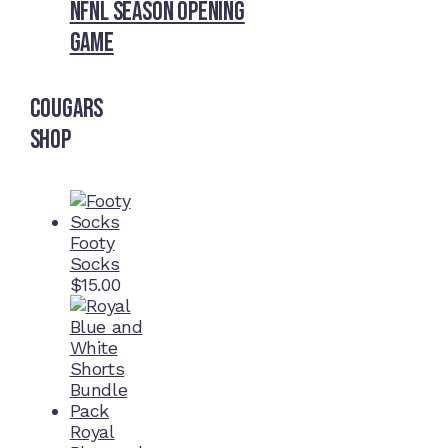
NFNL SEASON OPENING
GAME
Cougars
Shop
Footy
Socks
$
15.00
Royal