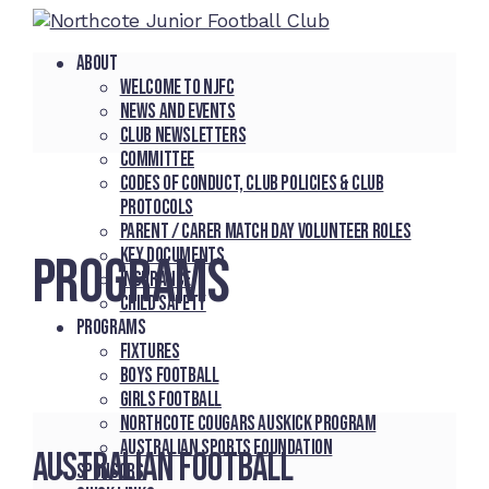
About
Welcome to NJFC
News and Events
Club Newsletters
Committee
Codes of Conduct, Club Policies & Club
Protocols
Parent / Carer Match Day Volunteer Roles
Key Documents
PROGRAMS
Insurance
Child Safety
Programs
Fixtures
Boys Football
Girls Football
Northcote Cougars Auskick Program
Australian Sports Foundation
Australian Football
Sponsors