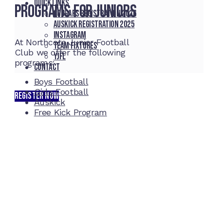
Quick Links
Programs for Juniors
Cougars registration 2026
Auskick registration 2025
Instagram
At Northcote Junior Football
Team fixtures
Club we offer the following
YJFL
programs:
Contact
Boys Football
Girls Football
REGISTER NOW
Auskick
Free Kick Program
Home Ground
McDonell Park
Cnr Wilmoth St and Clifton St
Northcote, Victoria