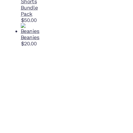
Shorts
Bundle
Pack
$
50.00
Beanies
$
20.00
Home Ground
McDonell Park
Cnr Wilmoth St and Clifton St
Northcote, Victoria
Contact NJFC
info@njfc.com.au