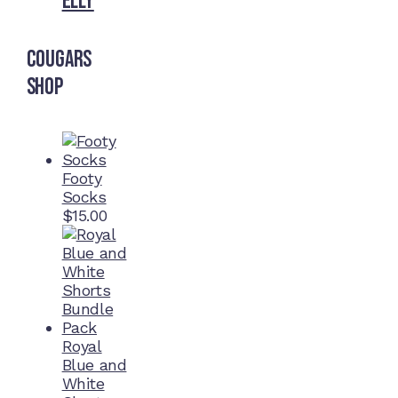
Elly
Cougars
Shop
Footy
Socks
$
15.00
Royal
Blue and
White