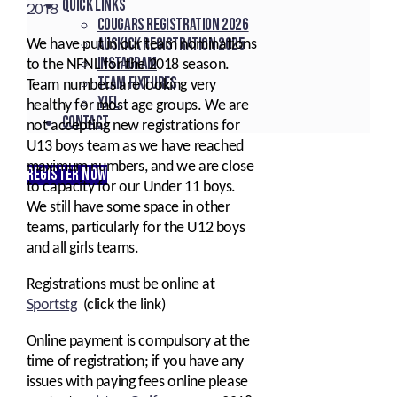
Quick Links
2018
Cougars registration 2026
Auskick registration 2025
We have put in our team nominations
Instagram
to the NFNL for the 2018 season.
Team fixtures
Team numbers are looking very
YJFL
healthy for most age groups. We are
Contact
not accepting new registrations for
U13 boys team as we have reached
maximum numbers, and we are close
REGISTER NOW
to capacity for our Under 11 boys.
We still have some space in other
teams, particularly for the U12 boys
and all girls teams.
Registrations must be online at
Sportstg
(click the link)
Online payment is compulsory at the
time of registration; if you have any
issues with paying fees online please