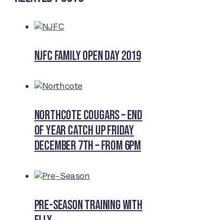
NJFC Family Open Day 2019
Northcote Cougars – End
of Year Catch Up Friday
December 7th – from 6pm
Pre-Season Training With