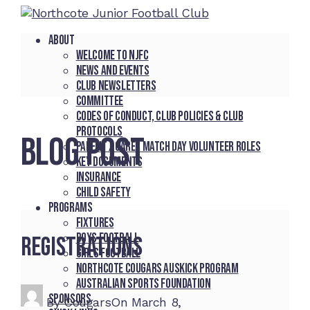
About
Welcome to NJFC
News and Events
Club Newsletters
Committee
Codes of Conduct, Club Policies & Club
Protocols
BLOG POST
Parent / Carer Match Day Volunteer Roles
Key Documents
Insurance
Child Safety
Programs
Fixtures
Boys Football
Registrations
Girls Football
Northcote Cougars Auskick Program
Australian Sports Foundation
Sponsors
By
Cougars
On
March 8,