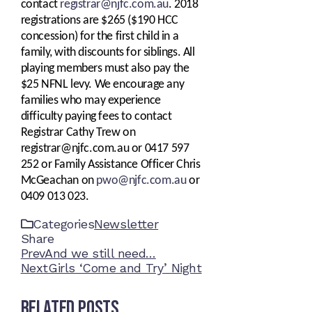
contact
registrar@njfc.com.au
.
2018
registrations are $265 ($190 HCC
concession) for the first child in a
family, with discounts for siblings. All
playing members must also pay the
$25 NFNL levy. We encourage any
families who may experience
difficulty paying fees to contact
Registrar Cathy Trew on
registrar@njfc.com.au or 0417 597
252 or Family Assistance Officer Chris
McGeachan on
pwo@njfc.com.au
or
0409 013 023.
Categories
Newsletter
Share
Facebook
Twitter
LinkedIn
Pinterest
Stumbleupon
Email
Prev
And we still need…
Next
Girls ‘Come and Try’ Night
Related Posts