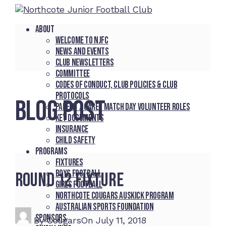
About
Welcome to NJFC
News and Events
Club Newsletters
Committee
Codes of Conduct, Club Policies & Club
Protocols
BLOG POST
Parent / Carer Match Day Volunteer Roles
Key Documents
Insurance
Child Safety
Programs
Fixtures
Boys Football
Round 12 Fixture
Girls Football
Northcote Cougars Auskick Program
Australian Sports Foundation
Sponsors
By
Cougars
On
July 11, 2018