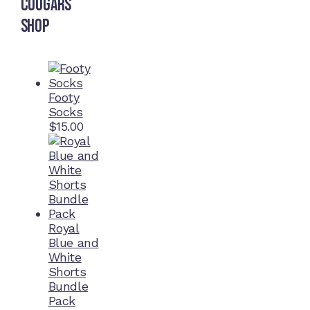
Cougars
Shop
Footy
Socks
$
15.00
Royal
Blue and
White
Shorts
Bundle
Pack