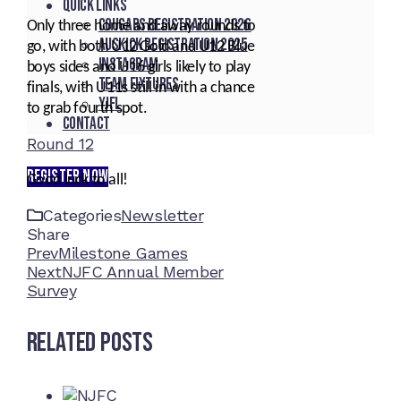
Quick Links
Cougars registration 2026
Only three home and away rounds to
Auskick registration 2025
go, with both U12 Gold and U12 Blue
Instagram
boys sides and U16 girls likely to play
Team fixtures
finals, with U11s still in with a chance
YJFL
to grab fourth spot.
Contact
Round 12
REGISTER NOW
Good luck to all!
Categories
Newsletter
Share
Facebook
Twitter
LinkedIn
Pinterest
Stumbleupon
Email
Prev
Milestone Games
Next
NJFC Annual Member
Survey
Related Posts