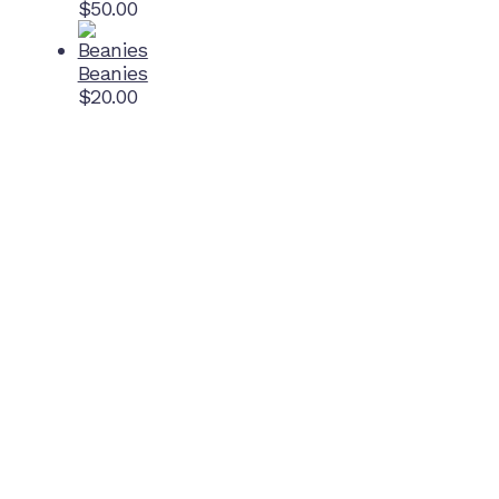
$
50.00
Beanies
$
20.00
Home Ground
McDonell Park
Cnr Wilmoth St and Clifton St
Northcote, Victoria
Contact NJFC
info@njfc.com.au
Follow NJFC Cougars