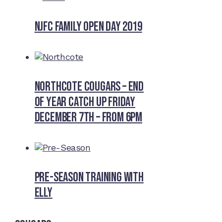
NJFC Family Open Day 2019
Northcote Cougars – End
of Year Catch Up Friday
December 7th – from 6pm
Pre-Season Training With
Elly