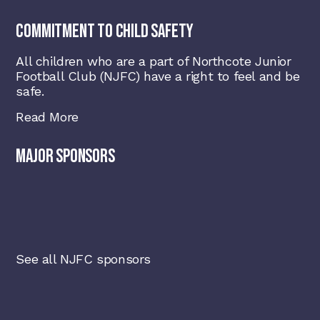
COMMITMENT TO CHILD SAFETY
All children who are a part of Northcote Junior
Football Club (NJFC) have a right to feel and be
safe.
Read More
MAJOR SPONSORS
See all NJFC sponsors