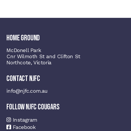
HOME GROUND
McDonell Park
Cnr Wilmoth St and Clifton St
Northcote, Victoria
CONTACT NJFC
info@njfc.com.au
FOLLOW NJFC COUGARS
Instagram
Facebook