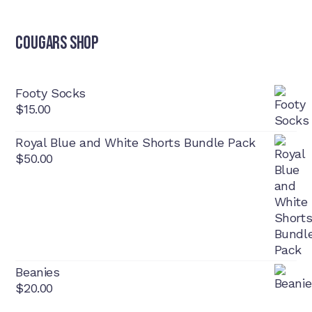
Cougars Shop
Footy Socks
$
15.00
Royal Blue and White Shorts Bundle Pack
$
50.00
Beanies
$
20.00