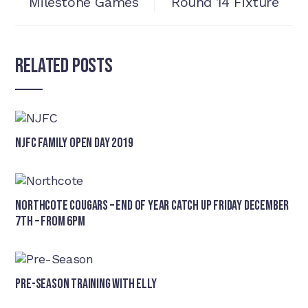
Milestone Games
Round 14 Fixture
Related Posts
NJFC Family Open Day 2019
Northcote Cougars – End of Year Catch Up Friday December
7th – from 6pm
Pre-Season Training With Elly