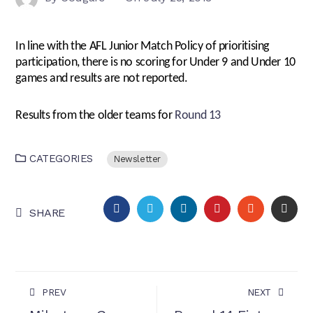
In line with the AFL Junior Match Policy of prioritising
participation, there is no scoring for Under 9 and Under 10
games and results are not reported.
Results from the older teams for
Round 13
CATEGORIES
Newsletter
FACEBOOK
TWITTER
LINKEDIN
PINTEREST
STUMBLEU
EMA
SHARE
PREV
NEXT