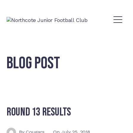
BLOG POST
Round 13 Results
By
Cougars
On
July 25, 2018