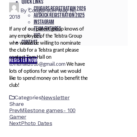
Quick Links
Cougars registration 2026
By
Cougars
On
May 16,
Auskick registration 2025
2018
Instagram
Team fixtures
If any of our parent group knows of
YJFL
any employee of the Telstra Group
Contact
who would be willing to nominate
the club for a Telstra grant please
contact Tom Hall on
REGISTER NOW
tomdhall2016@gmail.com
We have
lots of options for what we would
like to spend money on to benefit the
club!
Categories
Newsletter
Share
Facebook
Twitter
LinkedIn
Pinterest
Stumbleupon
Email
Prev
Milestone games- 100
Gamer
Next
Photo Dates