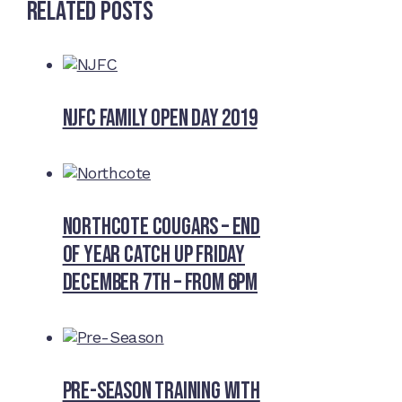
Related Posts
NJFC Family Open Day 2019
Northcote Cougars – End
of Year Catch Up Friday
December 7th – from 6pm
Pre-Season Training With