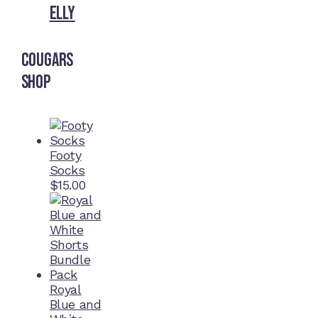
Elly
Cougars
Shop
Footy
Socks
$
15.00
Royal
Blue and