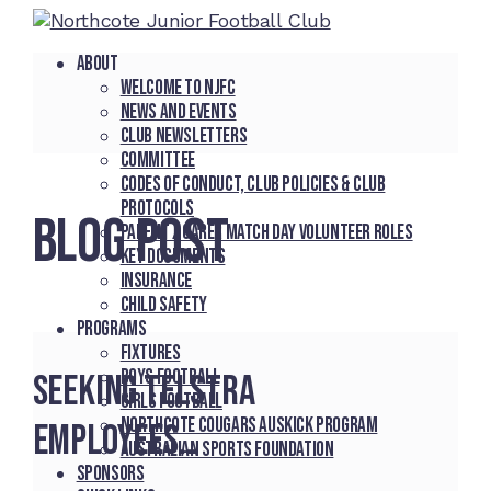
About
Welcome to NJFC
News and Events
Club Newsletters
Committee
Codes of Conduct, Club Policies & Club
Protocols
BLOG POST
Parent / Carer Match Day Volunteer Roles
Key Documents
Insurance
Child Safety
Programs
Fixtures
Boys Football
Seeking Telstra
Girls Football
Northcote Cougars Auskick Program
employees…
Australian Sports Foundation
Sponsors