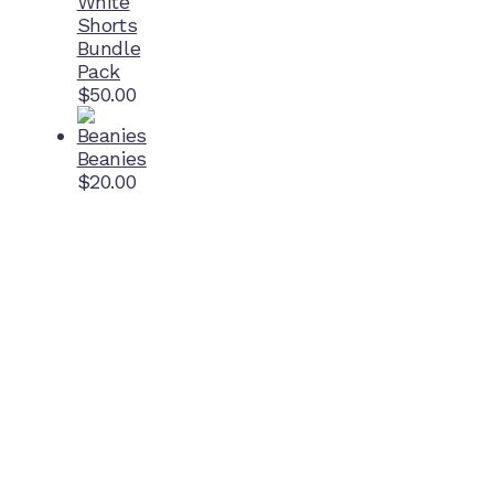
White
Shorts
Bundle
Pack
$
50.00
Beanies
$
20.00
Home Ground
McDonell Park
Cnr Wilmoth St and Clifton St
Northcote, Victoria
Contact NJFC