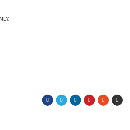
NLY.
FACEBOOK
TWITTER
LINKEDIN
PINTEREST
STUMBLEU
EMAI