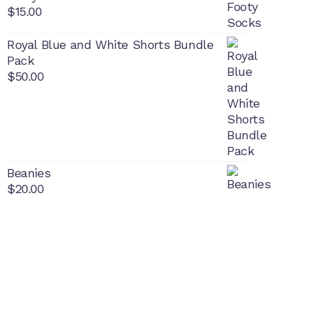
$
15.00
Royal Blue and White Shorts Bundle
Pack
$
50.00
Beanies
$
20.00
PON
L