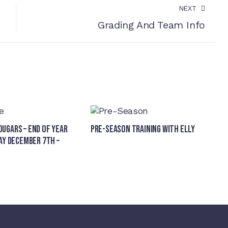
NEXT
Grading And Team Info
ugars – End of Year
Pre-Season Training With Elly
ay December 7th –