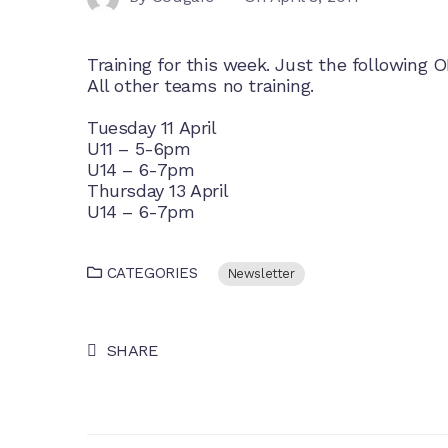
Training for this week. Just the following O
All other teams no training.
Tuesday 11 April
U11 – 5-6pm
U14 – 6-7pm
Thursday 13 April
U14 – 6-7pm
CATEGORIES
Newsletter
SHARE