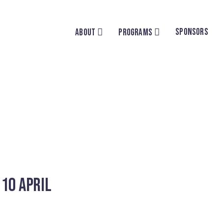
SPONSORS
ABOUT
PROGRAMS
 10 April