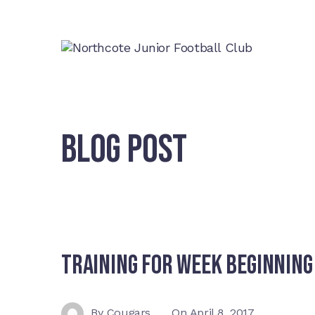
BLOG POST
Training For Week Beginning
By
Cougars
On
April 8, 2017