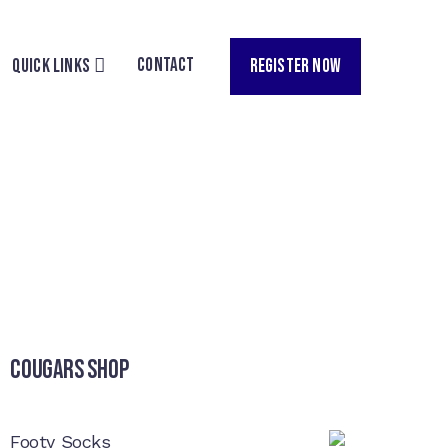
CONTACT
REGISTER NOW
QUICK LINKS
Cougars Shop
Footy Socks