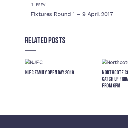
PREV
Fixtures Round 1 – 9 April 2017
Related Posts
NJFC Family Open Day 2019
Northcote Co
Catch Up Frid
from 6pm