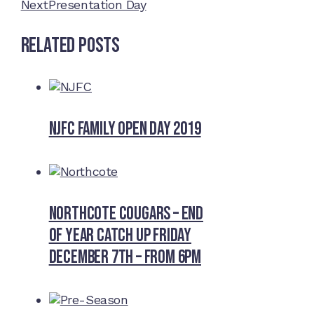
Next
Presentation Day
Related Posts
NJFC Family Open Day 2019
Northcote Cougars – End
of Year Catch Up Friday
December 7th – from 6pm