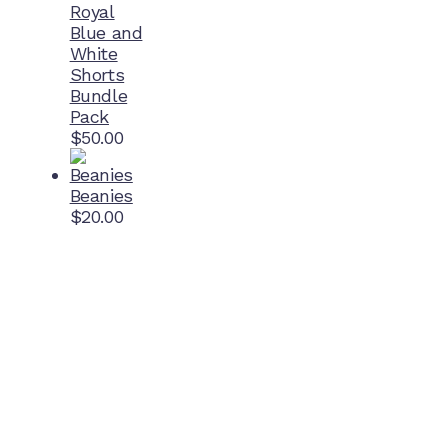
Royal
Blue and
White
Shorts
Bundle
Pack
$
50.00
Beanies
$
20.00
Home Ground
McDonell Park
Cnr Wilmoth St and Clifton St
Northcote, Victoria
Contact NJFC