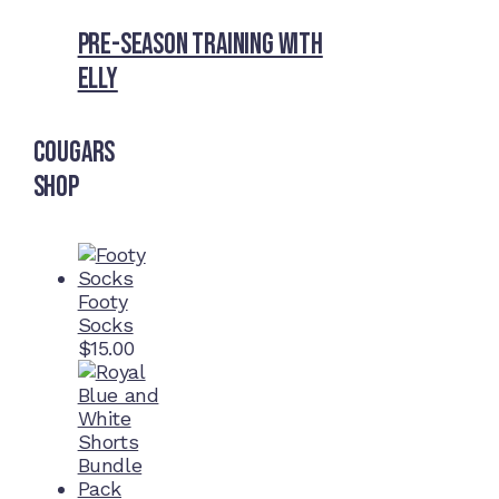
Pre-Season Training With
Elly
Cougars
Shop
Footy
Socks
$
15.00