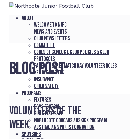
About
Welcome to NJFC
News and Events
Club Newsletters
Committee
Codes of Conduct, Club Policies & Club
Protocols
BLOG POST
Parent / Carer Match Day Volunteer Roles
Key Documents
Insurance
Child Safety
Programs
Fixtures
Boys Football
Volunteers of the
Girls Football
Northcote Cougars Auskick Program
week
Australian Sports Foundation
Sponsors