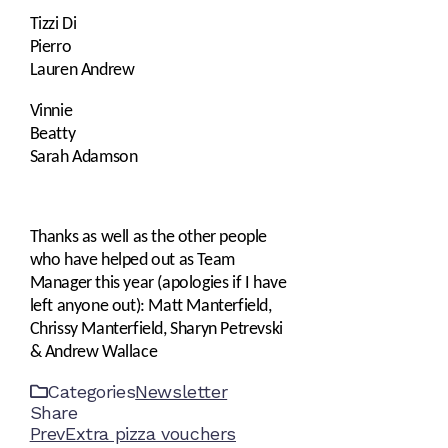
Tizzi Di
Pierro
Lauren Andrew
Vinnie
Beatty
Sarah Adamson
Thanks as well as the other people
who have helped out as Team
Manager this year (apologies if I have
left anyone out): Matt Manterfield,
Chrissy Manterfield, Sharyn Petrevski
& Andrew Wallace
Categories
Newsletter
Share
Facebook
Twitter
LinkedIn
Pinterest
Stumbleupon
Email
Prev
Extra pizza vouchers