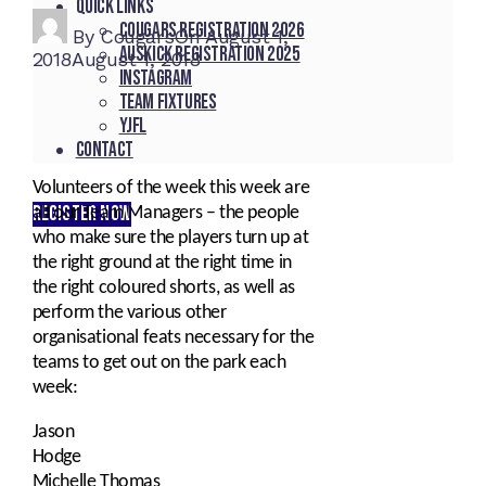
Quick Links
Cougars registration 2026
By
Cougars
On
August 1,
Auskick registration 2025
2018
August 1, 2018
Instagram
Team fixtures
YJFL
Contact
Volunteers of the week this week are
REGISTER NOW
all our Team Managers – the people
who make sure the players turn up at
the right ground at the right time in
the right coloured shorts, as well as
perform the various other
organisational feats necessary for the
teams to get out on the park each
week:
Jason
Hodge
Michelle Thomas