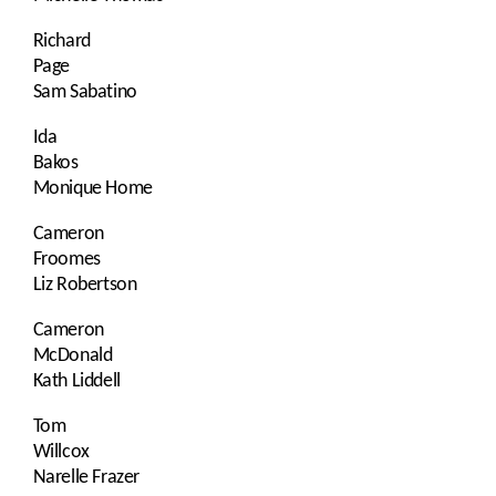
Richard
Page
Sam Sabatino
Ida
Bakos
Monique Home
Cameron
Froomes
Liz Robertson
Cameron
McDonald
Kath Liddell
Tom
Willcox
Narelle Frazer