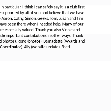
articular. I think I can safely say it is a club first
ry supported by all of you and believe that we have
 Aaron, Cathy, Simon, Geeks, Tom, Julian and Tim
lways been there when I needed help. Many of our
re especially valued. Thank you also Vinnie and
e important contributions in other ways. Thank
d photos), Rene (photos), Bernadette (Awards and
Coordinator), Ally (website update), Sheri