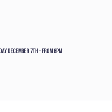
iday December 7th – from 6pm