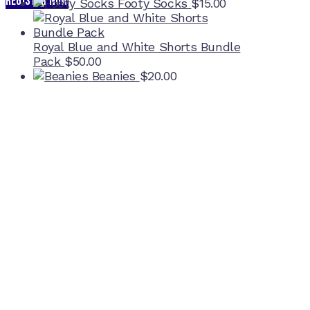
REGISTER NOW
Footy Socks
$
15.00
Royal Blue and White Shorts Bundle
Pack
$
50.00
Beanies
$
20.00
Home Ground
McDonell Park
Cnr Wilmoth St and Clifton St
Northcote, Victoria
Contact NJFC
info@njfc.com.au