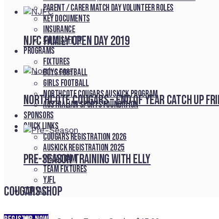
Parent / Carer Match Day Volunteer Roles
Key Documents
Insurance
NJFC Family Open Day 2019
Child Safety
Programs
Fixtures
Boys Football
Girls Football
Northcote Cougars Auskick Program
Northcote Cougars – End of Year Catch Up Fr
Australian Sports Foundation
Sponsors
Quick Links
Cougars registration 2026
Auskick registration 2025
Pre-Season Training With Elly
Instagram
Team fixtures
YJFL
Cougars Shop
Contact