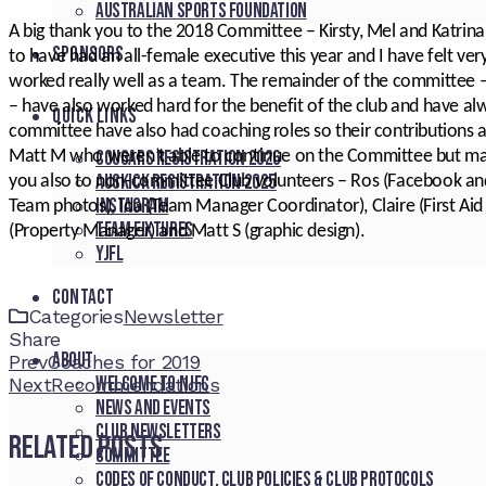
Australian Sports Foundation
A big thank you to the 2018 Committee – Kirsty, Mel and Katrina in p
SPONSORS
to have had an all-female executive this year and I have felt ve
worked really well as a team. The remainder of the committee –
– have also worked hard for the benefit of the club and have a
QUICK LINKS
committee have also had coaching roles so their contributions a
Cougars registration 2026
Matt M who weren’t able to continue on the Committee but mad
Auskick registration 2025
you also to non-committee Club volunteers – Ros (Facebook an
Instagram
Team photos), Ida (Team Manager Coordinator), Claire (First Aid 
Team fixtures
(Property Manager) and Matt S (graphic design).
YJFL
CONTACT
Categories
Newsletter
Share
About
Facebook
Twitter
LinkedIn
Pinterest
Stumbleupon
Email
Prev
Coaches for 2019
Welcome to NJFC
Next
Recommendations
News and Events
Club Newsletters
Related Posts
Committee
Codes of Conduct, Club Policies & Club Protocols