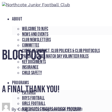
ABOUT
Welcome to NJFC
News and Events
Club Newsletters
Committee
BLOG POST
Codes of Conduct, Club Policies & Club Protocols
Parent / Carer Match Day Volunteer Roles
Key Documents
Insurance
Child Safety
PROGRAMS
A final thank you!
Fixtures
Boys Football
Girls Football
Northcote Cougars Auskick Program
By
Cougars
On
September 13, 2018