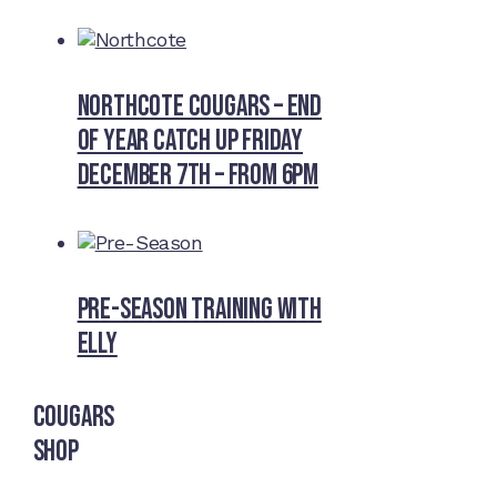
Northcote Cougars – End
of Year Catch Up Friday
December 7th – from 6pm
Pre-Season Training With
Elly
Cougars
Shop