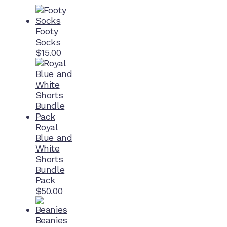
Footy
Socks
$
15.00
Royal
Blue and
White
Shorts
Bundle
Pack
$
50.00
Beanies