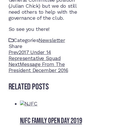
(Julian Chick) but we do still
need others to help with the
governance of the club.
So see you there!
Categories
Newsletter
Share
Facebook
Twitter
LinkedIn
Pinterest
Stumbleupon
Email
Prev
2017 Under 14
Representative Squad
Next
Message From The
President December 2016
Related Posts
NJFC Family Open Day 2019