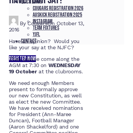
Quick Links
Cougars registration 2026
Auskick registration 2025
Instagram
By
Cougars
On
October 13,
Team fixtures
2016
YJFL
Contact
Have an opinion? Would you
like your say at the NJFC?
REGISTER NOW
Then please come along the
AGM at 7:30 on
WEDNESDAY
19 October
at the clubrooms.
We need enough Members
present to formally approve
our new Constitution, as well
as elect the new Committee.
We have received nominations
for President (Ann-Maree
Duncan), Football Manager
(Aaron Shackelford) and one
General Committee position