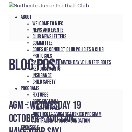
About
Welcome to NJFC
News and Events
Club Newsletters
Committee
Codes of Conduct, Club Policies & Club
Protocols
BLOG POST
Parent / Carer Match Day Volunteer Roles
Key Documents
Insurance
Child Safety
Programs
Fixtures
Boys Football
AGM – Wednesday 19
Girls Football
Northcote Cougars Auskick Program
October – You Can
Australian Sports Foundation
Sponsors
Have Your Say!