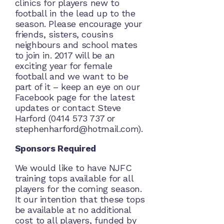
clinics for players new to
football in the lead up to the
season. Please encourage your
friends, sisters, cousins
neighbours and school mates
to join in. 2017 will be an
exciting year for female
football and we want to be
part of it – keep an eye on our
Facebook page for the latest
updates or contact Steve
Harford (0414 573 737 or
stephenharford@hotmail.com).
Sponsors Required
We would like to have NJFC
training tops available for all
players for the coming season.
It our intention that these tops
be available at no additional
cost to all players, funded by