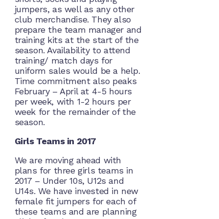
jumpers, as well as any other
club merchandise. They also
prepare the team manager and
training kits at the start of the
season. Availability to attend
training/ match days for
uniform sales would be a help.
Time commitment also peaks
February – April at 4-5 hours
per week, with 1-2 hours per
week for the remainder of the
season.
Girls Teams in 2017
We are moving ahead with
plans for three girls teams in
2017 – Under 10s, U12s and
U14s. We have invested in new
female fit jumpers for each of
these teams and are planning