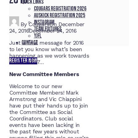
Quick Links
Cougars registration 2026
Auskick registration 2025
Instagram
By
Cougars
On
December
Team fixtures
24, 2016
December 24, 2016
YJFL
Contact
Just a final message for 2016
to let you know what’s been
happening as we work towards
REGISTER NOW
season 2017…
New Committee Members
Welcome to our new
Committee Members! Mark
Armstrong and Vic Chiappini
have put their hands up to join
the Committee as Social
Coordinators. Club social
events have been lacking in
the past few years without
anyone filling this role so we’re