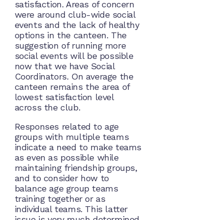
satisfaction. Areas of concern
were around club-wide social
events and the lack of healthy
options in the canteen. The
suggestion of running more
social events will be possible
now that we have Social
Coordinators. On average the
canteen remains the area of
lowest satisfaction level
across the club.
Responses related to age
groups with multiple teams
indicate a need to make teams
as even as possible while
maintaining friendship groups,
and to consider how to
balance age group teams
training together or as
individual teams. This latter
issue is very much determined