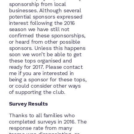
sponsorship from local
businesses. Although several
potential sponsors expressed
interest following the 2016
season we have still not
confirmed these sponsorships,
or heard from other possible
sponsors. Unless this happens
soon we won’t be able to get
these tops organised and
ready for 2017. Please contact
me if you are interested in
being a sponsor for these tops,
or could consider other ways
of supporting the club.
Survey Results
Thanks to all families who
completed surveys in 2016. The
response rate from many