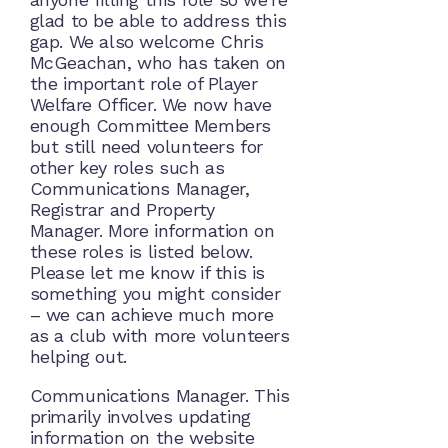
glad to be able to address this
gap. We also welcome Chris
McGeachan, who has taken on
the important role of Player
Welfare Officer. We now have
enough Committee Members
but still need volunteers for
other key roles such as
Communications Manager,
Registrar and Property
Manager. More information on
these roles is listed below.
Please let me know if this is
something you might consider
– we can achieve much more
as a club with more volunteers
helping out.
Communications Manager. This
primarily involves updating
information on the website