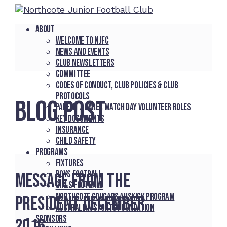
About
Welcome to NJFC
News and Events
Club Newsletters
Committee
Codes of Conduct, Club Policies & Club
Protocols
BLOG POST
Parent / Carer Match Day Volunteer Roles
Key Documents
Insurance
Child Safety
Programs
Fixtures
Boys Football
Message From The
Girls Football
Northcote Cougars Auskick Program
President December
Australian Sports Foundation
Sponsors
2016