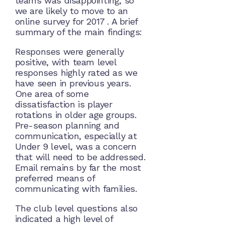
teams was disappointing, so
we are likely to move to an
online survey for 2017 . A brief
summary of the main findings:
Responses were generally
positive, with team level
responses highly rated as we
have seen in previous years.
One area of some
dissatisfaction is player
rotations in older age groups.
Pre-season planning and
communication, especially at
Under 9 level, was a concern
that will need to be addressed.
Email remains by far the most
preferred means of
communicating with families.
The club level questions also
indicated a high level of