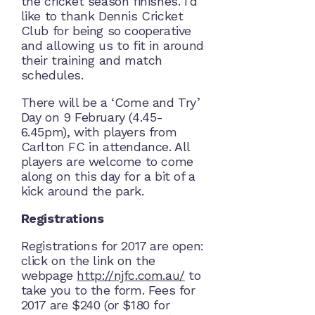
the cricket season finishes. I’d
like to thank Dennis Cricket
Club for being so cooperative
and allowing us to fit in around
their training and match
schedules.
There will be a ‘Come and Try’
Day on 9 February (4.45-
6.45pm), with players from
Carlton FC in attendance. All
players are welcome to come
along on this day for a bit of a
kick around the park.
Registrations
Registrations for 2017 are open:
click on the link on the
webpage
http://njfc.com.au/
to
take you to the form. Fees for
2017 are $240 (or $180 for