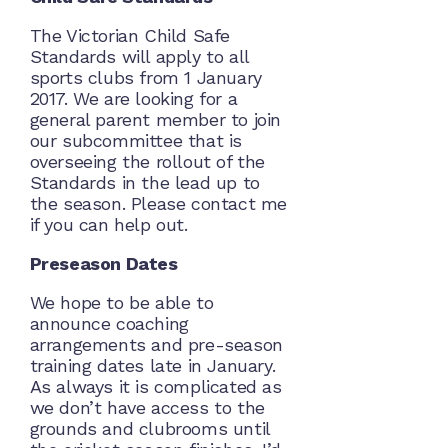
The Victorian Child Safe
Standards will apply to all
sports clubs from 1 January
2017. We are looking for a
general parent member to join
our subcommittee that is
overseeing the rollout of the
Standards in the lead up to
the season. Please contact me
if you can help out.
Preseason Dates
We hope to be able to
announce coaching
arrangements and pre-season
training dates late in January.
As always it is complicated as
we don’t have access to the
grounds and clubrooms until