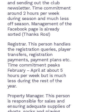
and sending out the club
newsletter. Time commitment
around 2 hours per week
during season and much less
off season. Management of the
Facebook page is already
sorted (Thanks Ros!)
Registrar. This person handles
the registration queries, player
transfers, registration
payments, payment plans etc.
Time commitment peaks
February – April at about 5
hours per week but is much
less during the rest of the
year.
Property Manager. This person
is responsible for sales and
ensuring adequate supplies of
shorts, socks and playing