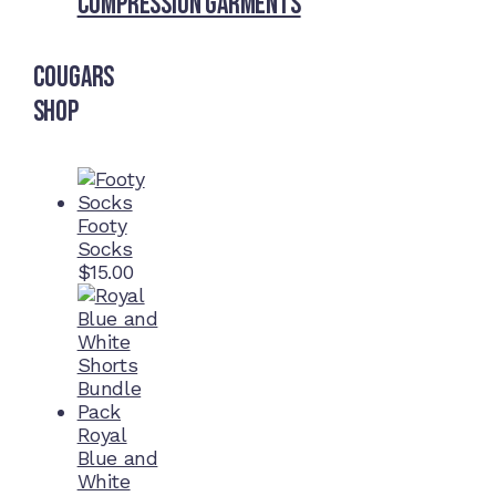
Compression Garments
Cougars
Shop
Footy
Socks
$
15.00
Royal
Blue and
White