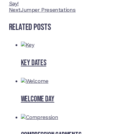
Say!
Next
Jumper Presentations
Related Posts
Key dates
Welcome Day