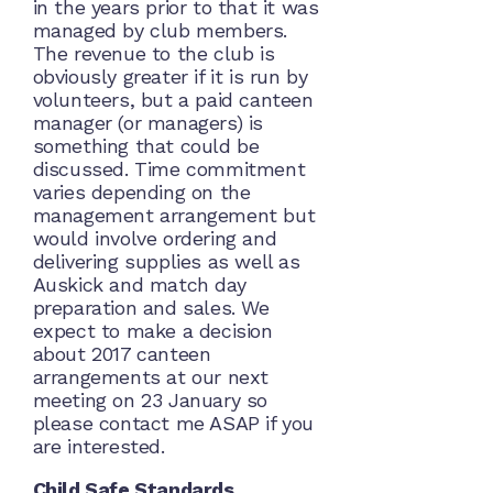
in the years prior to that it was
managed by club members.
The revenue to the club is
obviously greater if it is run by
volunteers, but a paid canteen
manager (or managers) is
something that could be
discussed. Time commitment
varies depending on the
management arrangement but
would involve ordering and
delivering supplies as well as
Auskick and match day
preparation and sales. We
expect to make a decision
about 2017 canteen
arrangements at our next
meeting on 23 January so
please contact me ASAP if you
are interested.
Child Safe Standards