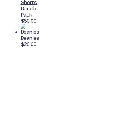
Shorts
Bundle
Pack
$
50.00
Beanies
$
20.00
Home Ground
McDonell Park
Cnr Wilmoth St and Clifton St
Northcote, Victoria
Contact NJFC
info@njfc.com.au