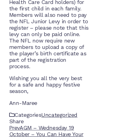
Health Care Card holders) for
the first child in each family.
Members will also need to pay
the NFL Junior Levy in order to
register – please note that this
levy can only be paid online.
The NFL now require new
members to upload a copy of
the player’s birth certificate as
part of the registration
process.
Wishing you all the very best
for a safe and happy festive
season,
Ann-Maree
Categories
Uncategorized
Share
Facebook
Twitter
LinkedIn
Pinterest
Stumbleupon
Email
Prev
AGM – Wednesday 19
October – You Can Have Your