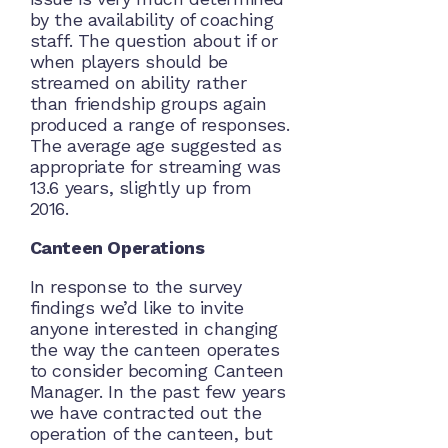
by the availability of coaching
staff. The question about if or
when players should be
streamed on ability rather
than friendship groups again
produced a range of responses.
The average age suggested as
appropriate for streaming was
13.6 years, slightly up from
2016.
Canteen Operations
In response to the survey
findings we’d like to invite
anyone interested in changing
the way the canteen operates
to consider becoming Canteen
Manager. In the past few years
we have contracted out the
operation of the canteen, but