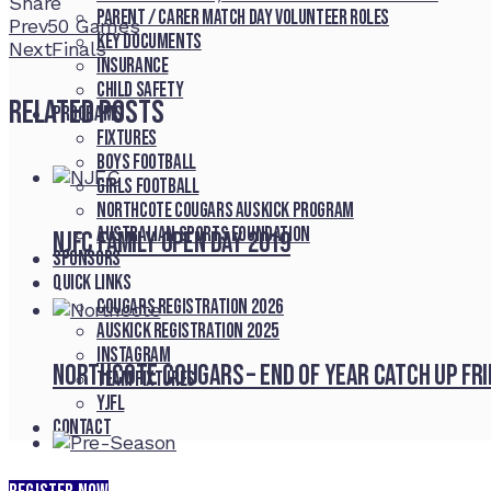
Share
Parent / Carer Match Day Volunteer Roles
Facebook
Twitter
LinkedIn
Pinterest
Stumbleupon
Email
Prev
50 Games
Key Documents
Next
Finals
Insurance
Child Safety
Related Posts
Programs
Fixtures
Boys Football
Girls Football
Northcote Cougars Auskick Program
Australian Sports Foundation
NJFC Family Open Day 2019
Sponsors
Quick Links
Cougars registration 2026
Auskick registration 2025
Instagram
Northcote Cougars – End of Year Catch Up Fr
Team fixtures
YJFL
Contact