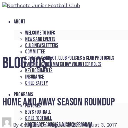
ABOUT
Welcome to NJFC
News and Events
Club Newsletters
Committee
BLOG POST
Codes of Conduct, Club Policies & Club Protocols
Parent / Carer Match Day Volunteer Roles
Key Documents
Insurance
Child Safety
PROGRAMS
Home and Away Season Roundup
Fixtures
Boys Football
Girls Football
Northcote Cougars Auskick Program
By
Cougars
On
August 3, 2017
August 3, 2017