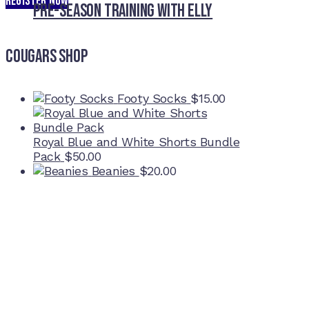
REGISTER NOW
Pre-Season Training With Elly
Cougars Shop
Footy Socks
$
15.00
Royal Blue and White Shorts Bundle
Pack
$
50.00
Beanies
$
20.00
Home Ground
McDonell Park
Cnr Wilmoth St and Clifton St
Northcote, Victoria