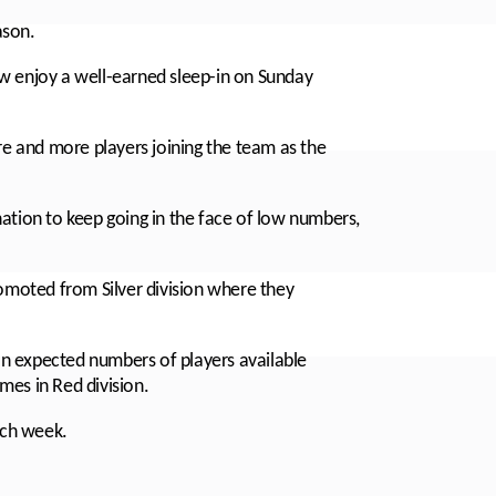
ason.
enjoy a well-earned sleep-in on Sunday
re and more players joining the team as the
ation to keep going in the face of low numbers,
romoted from Silver division where they
n expected numbers of players available
mes in Red division.
ach week.