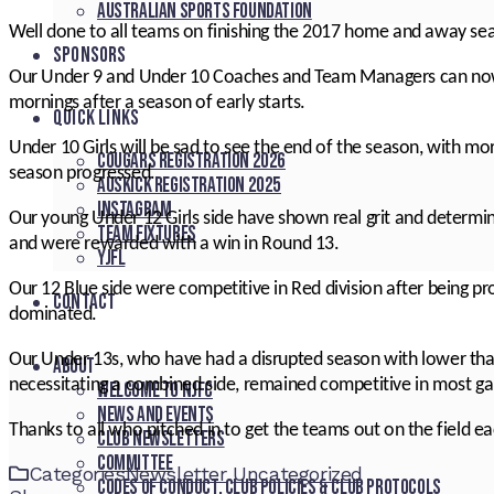
Australian Sports Foundation
Well done to all teams on finishing the 2017 home and away se
SPONSORS
Our Under 9 and Under 10 Coaches and Team Managers can now 
mornings after a season of early starts.
QUICK LINKS
Under 10 Girls will be sad to see the end of the season, with mo
Cougars registration 2026
season progressed.
Auskick registration 2025
Instagram
Our young Under 12 Girls side have shown real grit and determin
Team fixtures
and were rewarded with a win in Round 13.
YJFL
Our 12 Blue side were competitive in Red division after being p
CONTACT
dominated.
Our Under 13s, who have had a disrupted season with lower tha
About
necessitating a combined side, remained competitive in most ga
Welcome to NJFC
News and Events
Thanks to all who pitched in to get the teams out on the field e
Club Newsletters
Committee
Categories
Newsletter
Uncategorized
Codes of Conduct, Club Policies & Club Protocols