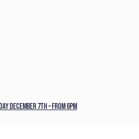
iday December 7th – from 6pm