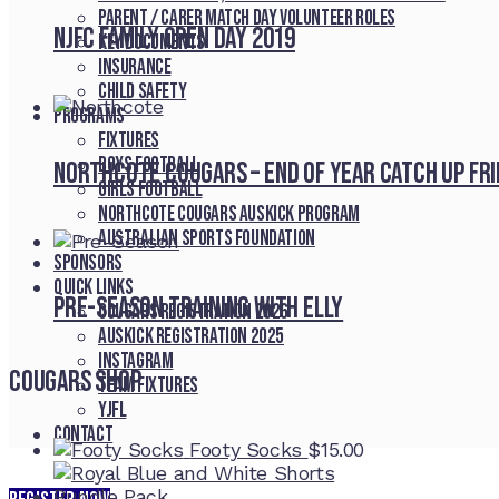
Parent / Carer Match Day Volunteer Roles
NJFC Family Open Day 2019
Key Documents
Insurance
Child Safety
Programs
Fixtures
Boys Football
Northcote Cougars – End of Year Catch Up Fr
Girls Football
Northcote Cougars Auskick Program
Australian Sports Foundation
Sponsors
Quick Links
Pre-Season Training With Elly
Cougars registration 2026
Auskick registration 2025
Instagram
Cougars Shop
Team fixtures
YJFL
Contact
Footy Socks
$
15.00