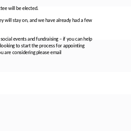
e will be elected.
 will stay on, and we have already had a few
 social events and fundraising – if you can help
looking to start the process for appointing
ou are considering please email