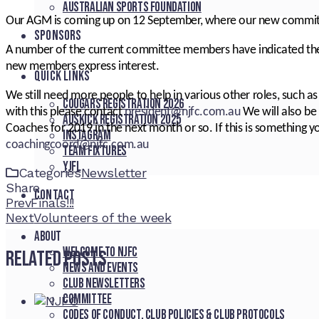
Australian Sports Foundation
Our AGM is coming up on 12 September, where our new committe
SPONSORS
A number of the current committee members have indicated they
new members express interest.
QUICK LINKS
We still need more people to help in various other roles, such as
Cougars registration 2026
with this please contact
president@njfc.com.au
We will also be 
Auskick registration 2025
Coaches for 2019 in the next month or so. If this is something y
Instagram
coachingcoord@njfc.com.au
Team fixtures
YJFL
Categories
Newsletter
Share
CONTACT
Facebook
Twitter
LinkedIn
Pinterest
Stumbleupon
Email
Prev
Finals!!!
Next
Volunteers of the week
About
Welcome to NJFC
Related Posts
News and Events
Club Newsletters
Committee
Codes of Conduct, Club Policies & Club Protocols