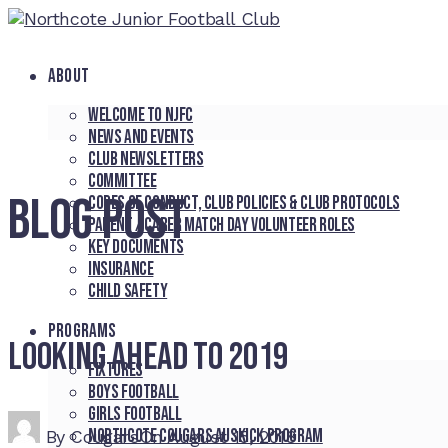
ABOUT
Welcome to NJFC
News and Events
Club Newsletters
Committee
BLOG POST
Codes of Conduct, Club Policies & Club Protocols
Parent / Carer Match Day Volunteer Roles
Key Documents
Insurance
Child Safety
PROGRAMS
Looking ahead to 2019
Fixtures
Boys Football
Girls Football
Northcote Cougars Auskick Program
By
Cougars
On
August 15, 2018