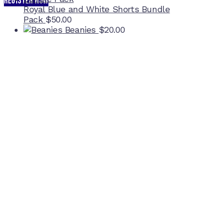
REGISTER NOW
Royal Blue and White Shorts Bundle
Pack
$
50.00
Beanies
$
20.00
Home Ground
McDonell Park
Cnr Wilmoth St and Clifton St
Northcote, Victoria
Contact NJFC
info@njfc.com.au
Follow NJFC Cougars