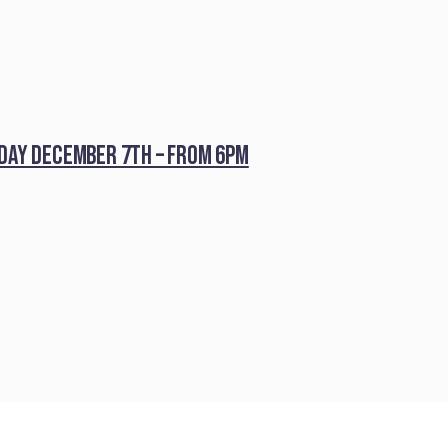
iday December 7th – from 6pm