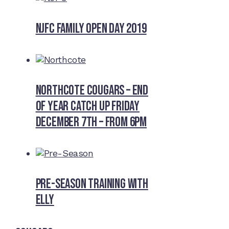
NJFC Family Open Day 2019
Northcote Cougars – End
of Year Catch Up Friday
December 7th – from 6pm
Pre-Season Training With
Elly