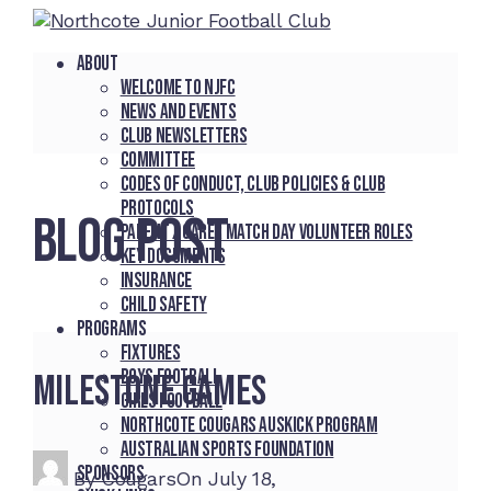
About
Welcome to NJFC
News and Events
Club Newsletters
Committee
Codes of Conduct, Club Policies & Club
Protocols
BLOG POST
Parent / Carer Match Day Volunteer Roles
Key Documents
Insurance
Child Safety
Programs
Fixtures
Boys Football
Milestone Games
Girls Football
Northcote Cougars Auskick Program
Australian Sports Foundation
Sponsors
By
Cougars
On
July 18,