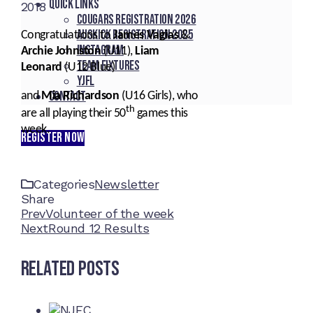
Quick Links
2018
Cougars registration 2026
Auskick registration 2025
Congratulations to
James Vagias
&
Instagram
Archie Johnston
(U11),
Liam
Team fixtures
Leonard
(U12 Blue)
YJFL
Contact
and
Mia Richardson
(U16 Girls), who
th
are all playing their 50
games this
week.
REGISTER NOW
Categories
Newsletter
Share
Facebook
Twitter
LinkedIn
Pinterest
Stumbleupon
Email
Prev
Volunteer of the week
Next
Round 12 Results
Related Posts