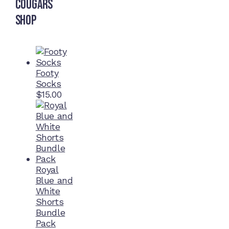
Cougars
Shop
Footy
Socks
$
15.00
Royal
Blue and
White
Shorts
Bundle
Pack