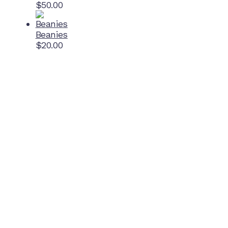
$
50.00
Beanies
$
20.00
Home Ground
McDonell Park
Cnr Wilmoth St and Clifton St
Northcote, Victoria
Contact NJFC
info@njfc.com.au
Follow NJFC Cougars