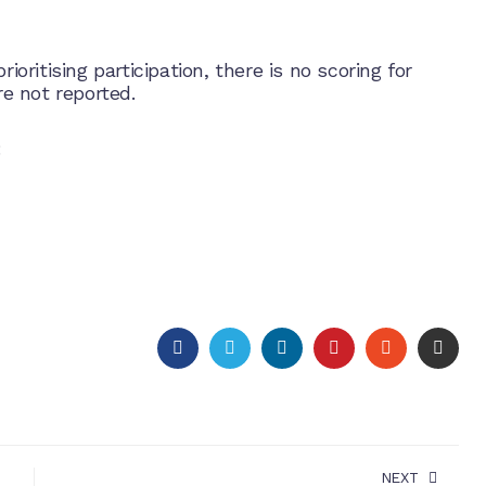
ioritising participation, there is no scoring for
e not reported.
:
FACEBOOK
TWITTER
LINKEDIN
PINTEREST
STUMBLEU
EMAI
NEXT