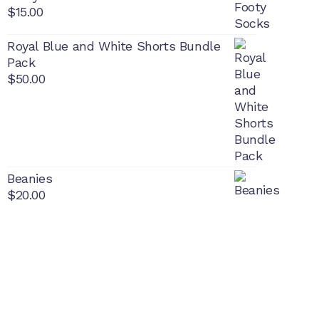
$
15.00
Royal Blue and White Shorts Bundle
Pack
$
50.00
Beanies
$
20.00
PON
L