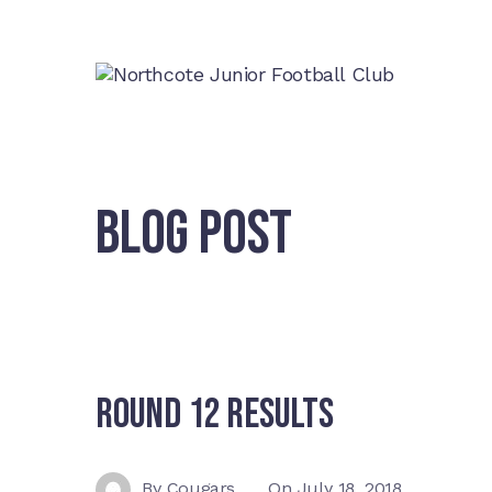
BLOG POST
Round 12 Results
By
Cougars
On
July 18, 2018