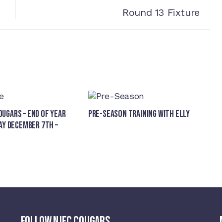
Round 13 Fixture
ugars – End of Year
Pre-Season Training With Elly
ay December 7th –
FOLLOW NJFC COUGARS