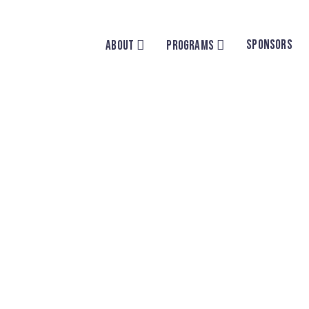
SPONSORS
ABOUT
PROGRAMS