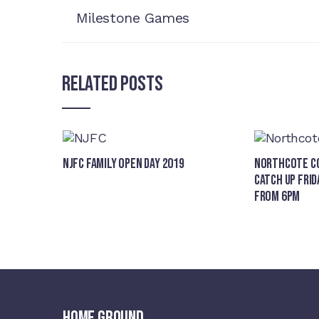
Milestone Games
Related Posts
NJFC Family Open Day 2019
Northcote Co
Catch Up Frid
from 6pm
HOME GROUND