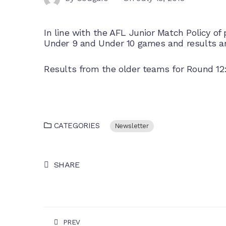
In line with the AFL Junior Match Policy of pr
Under 9 and Under 10 games and results ar
Results from the older teams for
Round 12
CATEGORIES
Newsletter
SHARE
PREV