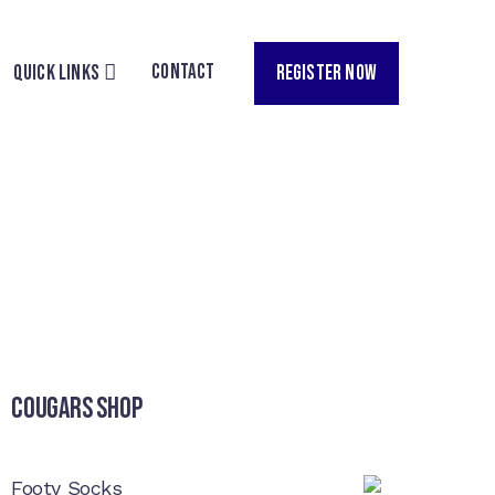
CONTACT
REGISTER NOW
QUICK LINKS
Cougars Shop
Footy Socks