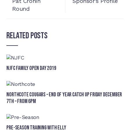
Pat Cronin
Sponsor’s Profile
Round
Related Posts
NJFC Family Open Day 2019
Northcote Cougars – End of Year Catch Up Friday December
7th – from 6pm
Pre-Season Training With Elly