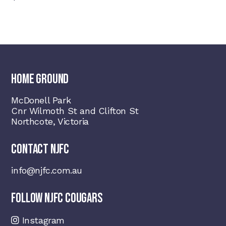
HOME GROUND
McDonell Park
Cnr Wilmoth St and Clifton St
Northcote, Victoria
CONTACT NJFC
info@njfc.com.au
FOLLOW NJFC COUGARS
Instagram