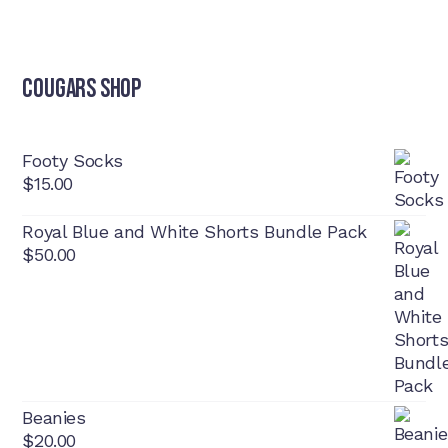
Cougars Shop
Footy Socks
$
15.00
Royal Blue and White Shorts Bundle Pack
$
50.00
Beanies
$
20.00