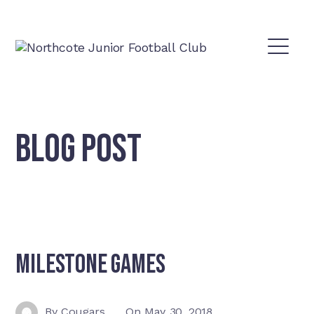
BLOG POST
Milestone games
By
Cougars
On
May 30, 2018