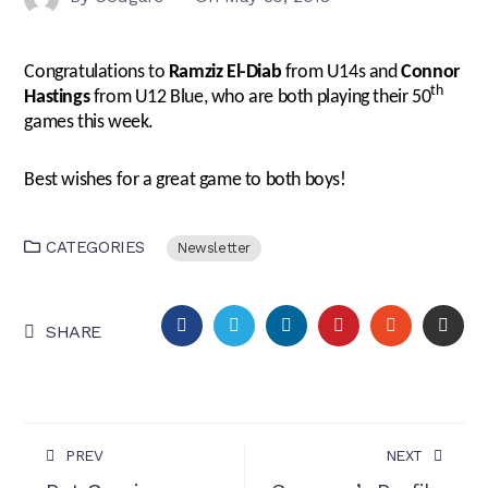
Congratulations to
Ramziz El-Diab
from U14s and
Connor
th
Hastings
from U12 Blue, who are both playing their 50
games this week.
Best wishes for a great game to both boys!
CATEGORIES
Newsletter
FACEBOOK
TWITTER
LINKEDIN
PINTEREST
STUMBLEU
EMA
SHARE
PREV
NEXT