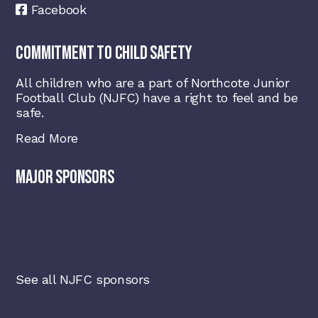
Facebook
COMMITMENT TO CHILD SAFETY
All children who are a part of Northcote Junior
Football Club (NJFC) have a right to feel and be
safe.
Read More
MAJOR SPONSORS
See all NJFC sponsors