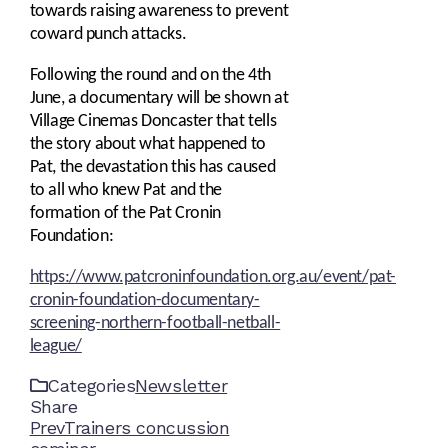
towards raising awareness to prevent
coward punch attacks.
Following the round and on the 4th
June, a documentary will be shown at
Village Cinemas Doncaster that tells
the story about what happened to
Pat, the devastation this has caused
to all who knew Pat and the
formation of the Pat Cronin
Foundation:
https://www.patcroninfoundation.org.au/event/pat-
cronin-foundation-documentary-
screening-northern-football-netball-
league/
Categories
Newsletter
Share
Facebook
Twitter
LinkedIn
Pinterest
Stumbleupon
Email
Prev
Trainers concussion