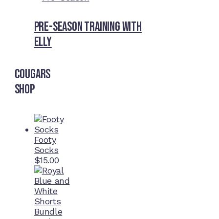
Pre-Season Training With
Elly
Cougars
Shop
Footy
Socks
$
15.00