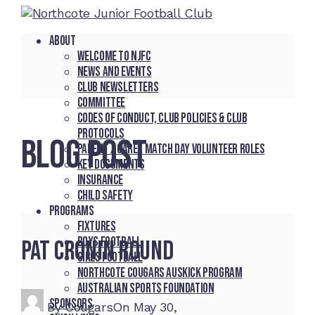
About
Welcome to NJFC
News and Events
Club Newsletters
Committee
Codes of Conduct, Club Policies & Club
Protocols
BLOG POST
Parent / Carer Match Day Volunteer Roles
Key Documents
Insurance
Child Safety
Programs
Fixtures
Boys Football
Pat Cronin Round
Girls Football
Northcote Cougars Auskick Program
Australian Sports Foundation
Sponsors
By
Cougars
On
May 30,