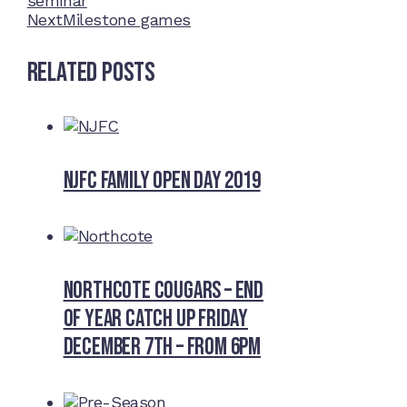
seminar
Next
Milestone games
Related Posts
NJFC Family Open Day 2019
Northcote Cougars – End
of Year Catch Up Friday
December 7th – from 6pm