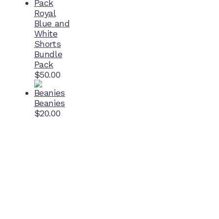
Royal
Blue and
White
Shorts
Bundle
Pack
$
50.00
Beanies
$
20.00
Home Ground
McDonell Park
Cnr Wilmoth St and Clifton St
Northcote, Victoria