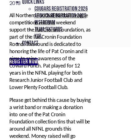
Quick Links
2018
Cougars registration 2026
Auskick registration 2025
All Northern Football Netball League
Instagram
competitions will this weekend
Team fixtures
support the Pat Cronin Foundation, as
YJFL
part of the Pat Cronin Foundation
Contact
Round. This round is dedicated to
honoring the life of Pat Cronin and it
aims to raise awareness of the
REGISTER NOW
Coward Punch. Pat played for 12
years in the NFNL playing for both
Research Junior Football Club and
Lower Plenty Football Club.
Please get behind this cause by buying
a wrist band or making a donation
into one of the Pat Cronin
Foundation collection tins that will be
around all NFNL grounds this
weekend. Money raised will go