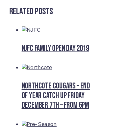
Related Posts
NJFC Family Open Day 2019
Northcote Cougars – End
of Year Catch Up Friday
December 7th – from 6pm