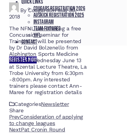
Quick Links
Cougars registration 2026
By
Cougars
On
May 30,
Auskick registration 2025
2018
Instagram
Team fixtures
The NFNL are offering a free
Concussion seminar for
YJFL
Trainers. It will be presented
Contact
by Dr David Bolzenello from
Alphington Sports Medicine
REGISTER NOW
Clinic on Wednesday June 13
at Szental Lecture Theatre, La
Trobe University from 6:30pm
-8:00pm. Any interested
trainers please contact Ann-
Maree for registration details
Categories
Newsletter
Share
Facebook
Twitter
LinkedIn
Pinterest
Stumbleupon
Email
Prev
Consideration of applying
to change leagues
Next
Pat Cronin Round