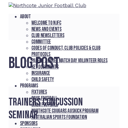
About
Welcome to NJFC
News and Events
Club Newsletters
Committee
Codes of Conduct, Club Policies & Club
Protocols
BLOG POST
Parent / Carer Match Day Volunteer Roles
Key Documents
Insurance
Child Safety
Programs
Fixtures
Boys Football
Trainers concussion
Girls Football
Northcote Cougars Auskick Program
seminar
Australian Sports Foundation
Sponsors