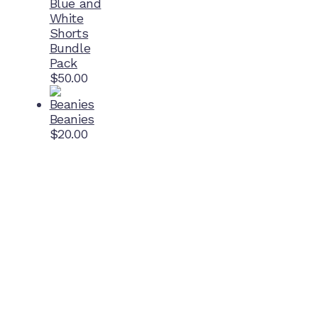
Blue and
White
Shorts
Bundle
Pack
$
50.00
Beanies
$
20.00
Home Ground
McDonell Park
Cnr Wilmoth St and Clifton St
Northcote, Victoria
Contact NJFC