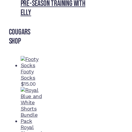
Pre-Season Training With
Elly
Cougars
Shop
Footy
Socks
$
15.00
Royal