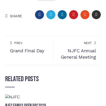
FACEBOOK
TWITTER
LINKEDIN
PINTEREST
STUMBLEU
EMA
SHARE
PREV
NEXT
Grand Final Day
NJFC Annual
General Meeting
Related Posts
NJFC Family Open Day 2019