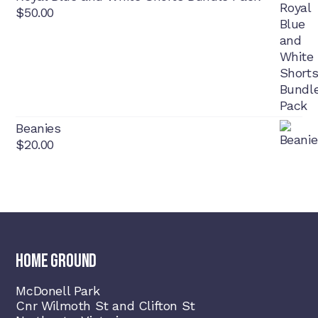
$
50.00
Beanies
$
20.00
HOME GROUND
McDonell Park
Cnr Wilmoth St and Clifton St