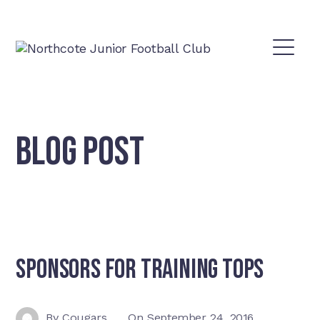
BLOG POST
Sponsors For Training Tops
By
Cougars
On
September 24, 2016