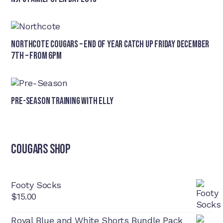
Northcote Cougars – End of Year Catch Up Friday December
7th – from 6pm
Pre-Season Training With Elly
Cougars Shop
Footy Socks
$
15.00
Royal Blue and White Shorts Bundle Pack