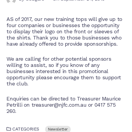
AS of 2017, our new training tops will give up to
four companies or businesses the opportunity
to display their logo on the front or sleeves of
the shirts. Thank you to those businesses who
have already offered to provide sponsorships.
We are calling for other potential sponsors
willing to assist, so if you know of any
businesses interested in this promotional
opportunity please encourage them to support
the club.
Enquiries can be directed to Treasurer Maurice
Petrilli on
treasurer@njfc.com.au
or 0417 575
260.
CATEGORIES
Newsletter