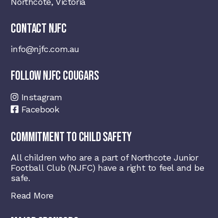
Northcote, Victoria
CONTACT NJFC
info@njfc.com.au
FOLLOW NJFC COUGARS
Instagram
Facebook
COMMITMENT TO CHILD SAFETY
All children who are a part of Northcote Junior
Football Club (NJFC) have a right to feel and be
safe.
Read More