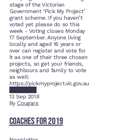
stage of the Victorian
Government ‘Pick My Project’
grant scheme. If you haven’t
voted yet please do so this
week - Voting closes Monday
17 September. Anyone living
locally and aged 16 years or
over can register and vote for
it as one of their three chosen
projects, so get your friends,
neighbours and family to vote
as well:
https://pickmyproject.vic.gov.au
Read More
13
Sep 2018
By
Cougars
Coaches for 2019
Newsletter