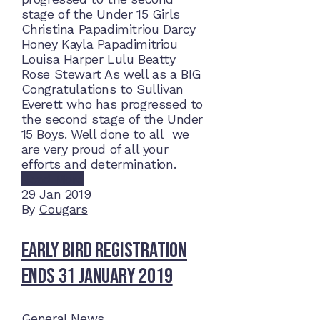
stage of the Under 15 Girls
Christina Papadimitriou Darcy
Honey Kayla Papadimitriou
Louisa Harper Lulu Beatty
Rose Stewart As well as a BIG
Congratulations to Sullivan
Everett who has progressed to
the second stage of the Under
15 Boys. Well done to all we
are very proud of all your
efforts and determination.
Read More
29
Jan 2019
By
Cougars
Early Bird Registration
Ends 31 January 2019
General News