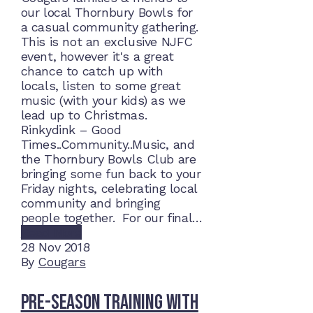
our local Thornbury Bowls for
a casual community gathering.
This is not an exclusive NJFC
event, however it's a great
chance to catch up with
locals, listen to some great
music (with your kids) as we
lead up to Christmas.
Rinkydink – Good
Times..Community..Music, and
the Thornbury Bowls Club are
bringing some fun back to your
Friday nights, celebrating local
community and bringing
people together. For our final…
Read More
28
Nov 2018
By
Cougars
Pre-Season Training With