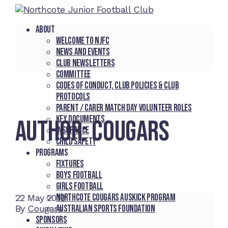
About
Welcome to NJFC
News and Events
Club Newsletters
Committee
Codes of Conduct, Club Policies & Club
Protocols
Parent / Carer Match Day Volunteer Roles
Key Documents
AUTHOR:
COUGARS
Insurance
Child Safety
Programs
Fixtures
Boys Football
Girls Football
Northcote Cougars Auskick Program
22
May 2019
Australian Sports Foundation
By
Cougars
Sponsors