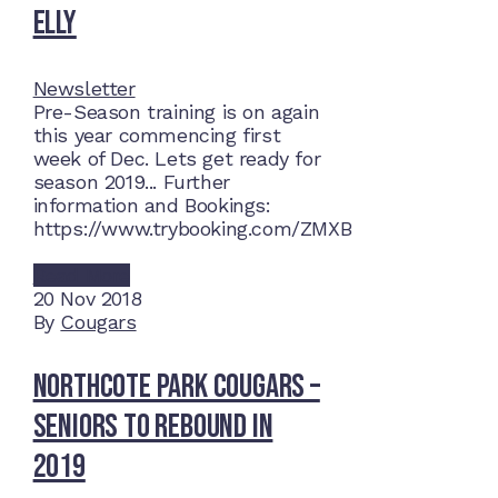
Elly
Newsletter
Pre-Season training is on again
this year commencing first
week of Dec. Lets get ready for
season 2019... Further
information and Bookings:
https://www.trybooking.com/ZMXB
Read More
20
Nov 2018
By
Cougars
Northcote Park Cougars –
Seniors to rebound in
2019