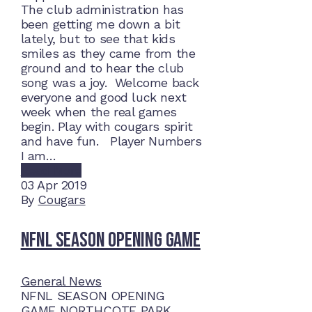
The club administration has
been getting me down a bit
lately, but to see that kids
smiles as they came from the
ground and to hear the club
song was a joy. Welcome back
everyone and good luck next
week when the real games
begin. Play with cougars spirit
and have fun. Player Numbers
I am…
Read More
03
Apr 2019
By
Cougars
NFNL SEASON OPENING GAME
General News
NFNL SEASON OPENING
GAME NORTHCOTE PARK