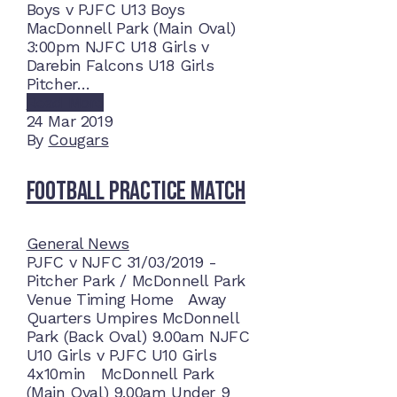
Boys v PJFC U13 Boys
MacDonnell Park (Main Oval)
3:00pm NJFC U18 Girls v
Darebin Falcons U18 Girls
Pitcher…
Read More
24
Mar 2019
By
Cougars
Football Practice Match
General News
PJFC v NJFC 31/03/2019 -
Pitcher Park / McDonnell Park
Venue Timing Home Away
Quarters Umpires McDonnell
Park (Back Oval) 9.00am NJFC
U10 Girls v PJFC U10 Girls
4x10min McDonnell Park
(Main Oval) 9.00am Under 9