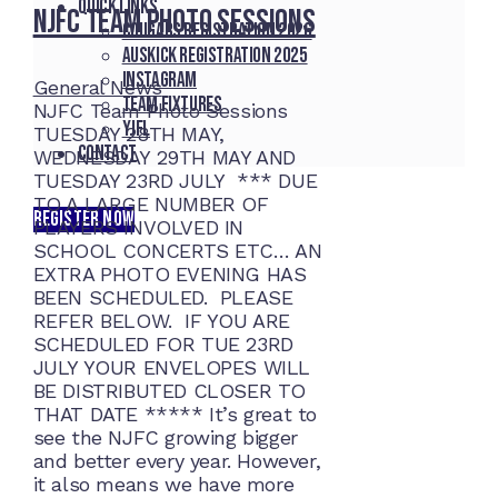
Quick Links
NJFC Team Photo Sessions
Cougars registration 2026
Auskick registration 2025
Instagram
General News
Team fixtures
NJFC Team Photo Sessions
YJFL
TUESDAY 28TH MAY,
Contact
WEDNESDAY 29TH MAY AND
TUESDAY 23RD JULY *** DUE
TO A LARGE NUMBER OF
REGISTER NOW
PLAYERS INVOLVED IN
SCHOOL CONCERTS ETC… AN
EXTRA PHOTO EVENING HAS
BEEN SCHEDULED. PLEASE
REFER BELOW. IF YOU ARE
SCHEDULED FOR TUE 23RD
JULY YOUR ENVELOPES WILL
BE DISTRIBUTED CLOSER TO
THAT DATE ***** It’s great to
see the NJFC growing bigger
and better every year. However,
it also means we have more