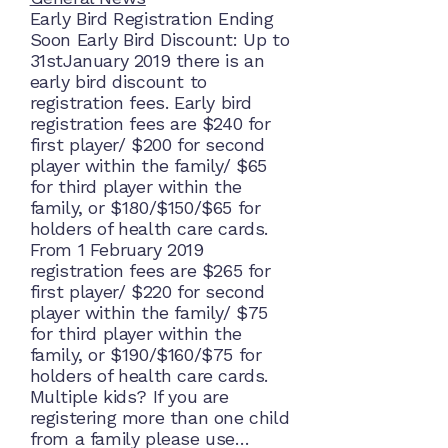
Early Bird Registration Ending
Soon Early Bird Discount: Up to
31stJanuary 2019 there is an
early bird discount to
registration fees. Early bird
registration fees are $240 for
first player/ $200 for second
player within the family/ $65
for third player within the
family, or $180/$150/$65 for
holders of health care cards.
From 1 February 2019
registration fees are $265 for
first player/ $220 for second
player within the family/ $75
for third player within the
family, or $190/$160/$75 for
holders of health care cards.
Multiple kids? If you are
registering more than one child
from a family please use…