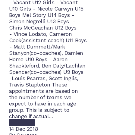
- Vacant U12 Girls - Vacant
U10 Girls - Nicole Carwyn U15
Boys Mel Story U14 Boys -
Simon Negrelli U13 Boys -
Chris McGeachan U12 Boys
- Vince Lodato, Cameron
Cook(assistant coach) U11 Boys
- Matt Dummett/Mark
Stanyon(co-coaches), Damien
Home U10 Boys - Aaron
Shackleford, Ben Daly/Lachlan
Spencer(co-coaches) U9 Boys
-Louis Psarras, Scott Inglis,
Travis Stapleton These
appointments are based on
the number of teams we
expect to have in each age
group. This is subject to
change if actual…
Read More
14
Dec 2018