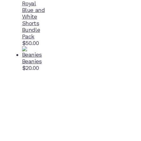
Royal
Blue and
White
Shorts
Bundle
Pack
$
50.00
Beanies
$
20.00
Home Ground
McDonell Park
Cnr Wilmoth St and Clifton St
Northcote, Victoria
Contact NJFC