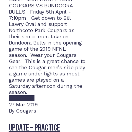
COUGARS VS BUNDOORA
BULLS Friday 5th April -
7:10pm Get down to Bill
Lawry Oval and support
Northcote Park Cougars as
their senior men take on
Bundoora Bulls in the opening
game of the 2019 NFNL
season. Wear your Cougars
Gear! This is a great chance to
see the Cougar men’s side play
a game under lights as most
games are played on a
Saturday afternoon during the
season.
Read More
27
Mar 2019
By
Cougars
Update – Practice