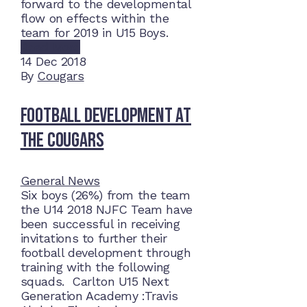
forward to the developmental
flow on effects within the
team for 2019 in U15 Boys.
Read More
14
Dec 2018
By
Cougars
Football Development at
the Cougars
General News
Six boys (26%) from the team
the U14 2018 NJFC Team have
been successful in receiving
invitations to further their
football development through
training with the following
squads. Carlton U15 Next
Generation Academy :Travis