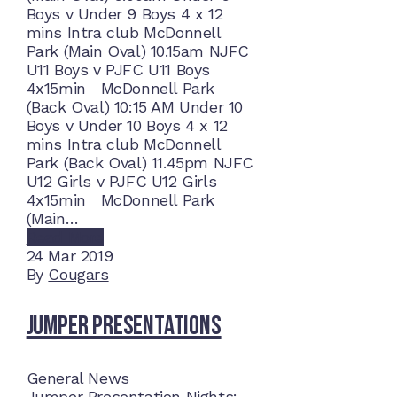
Boys v Under 9 Boys 4 x 12
mins Intra club McDonnell
Park (Main Oval) 10.15am NJFC
U11 Boys v PJFC U11 Boys
4x15min McDonnell Park
(Back Oval) 10:15 AM Under 10
Boys v Under 10 Boys 4 x 12
mins Intra club McDonnell
Park (Back Oval) 11.45pm NJFC
U12 Girls v PJFC U12 Girls
4x15min McDonnell Park
(Main…
Read More
24
Mar 2019
By
Cougars
Jumper Presentations
General News
Jumper Presentation Nights: