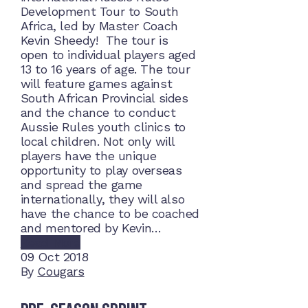
Development Tour to South
Africa, led by Master Coach
Kevin Sheedy! The tour is
open to individual players aged
13 to 16 years of age. The tour
will feature games against
South African Provincial sides
and the chance to conduct
Aussie Rules youth clinics to
local children. Not only will
players have the unique
opportunity to play overseas
and spread the game
internationally, they will also
have the chance to be coached
and mentored by Kevin…
Read More
09
Oct 2018
By
Cougars