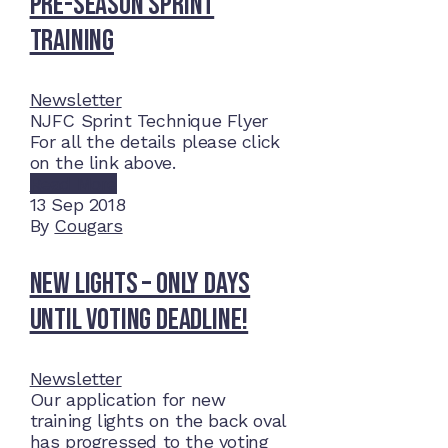
Pre-Season Sprint
Training
Newsletter
NJFC Sprint Technique Flyer
For all the details please click
on the link above.
Read More
13
Sep 2018
By
Cougars
New lights – Only days
until voting deadline!
Newsletter
Our application for new
training lights on the back oval
has progressed to the voting