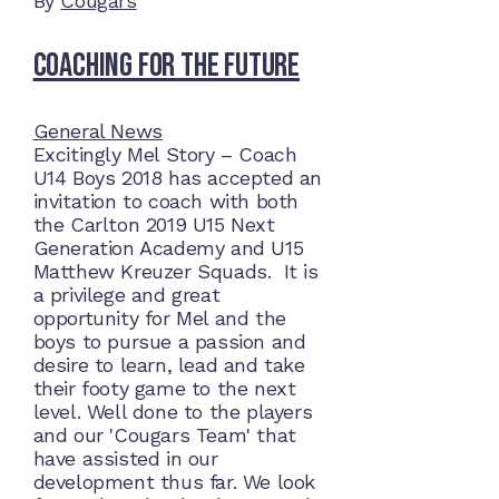
By
Cougars
Coaching for the future
General News
Excitingly Mel Story – Coach
U14 Boys 2018 has accepted an
invitation to coach with both
the Carlton 2019 U15 Next
Generation Academy and U15
Matthew Kreuzer Squads. It is
a privilege and great
opportunity for Mel and the
boys to pursue a passion and
desire to learn, lead and take
their footy game to the next
level. Well done to the players
and our 'Cougars Team' that
have assisted in our
development thus far. We look