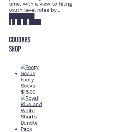
time, with a view to filling
youth level roles by…
Read More
Posts
1
2
…
21
Next
pagination
Cougars
Shop
Footy
Socks
$
15.00