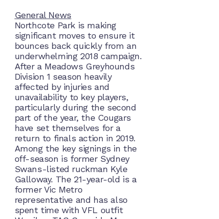
General News
Northcote Park is making
significant moves to ensure it
bounces back quickly from an
underwhelming 2018 campaign.
After a Meadows Greyhounds
Division 1 season heavily
affected by injuries and
unavailability to key players,
particularly during the second
part of the year, the Cougars
have set themselves for a
return to finals action in 2019.
Among the key signings in the
off-season is former Sydney
Swans-listed ruckman Kyle
Galloway. The 21-year-old is a
former Vic Metro
representative and has also
spent time with VFL outfit