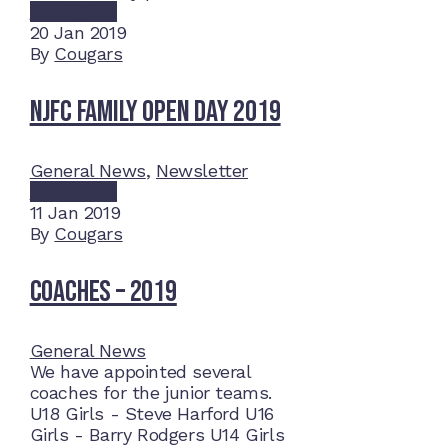
Read More
20
Jan 2019
By
Cougars
NJFC Family Open Day 2019
General News
,
Newsletter
Read More
11
Jan 2019
By
Cougars
Coaches – 2019
General News
We have appointed several
coaches for the junior teams.
U18 Girls - Steve Harford U16
Girls - Barry Rodgers U14 Girls