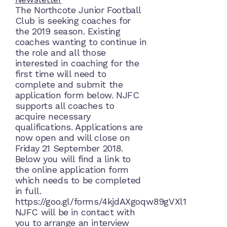
The Northcote Junior Football
Club is seeking coaches for
the 2019 season. Existing
coaches wanting to continue in
the role and all those
interested in coaching for the
first time will need to
complete and submit the
application form below. NJFC
supports all coaches to
acquire necessary
qualifications. Applications are
now open and will close on
Friday 21 September 2018.
Below you will find a link to
the online application form
which needs to be completed
in full.
https://goo.gl/forms/4kjdAXgoqw89gVXl1
NJFC will be in contact with
you to arrange an interview