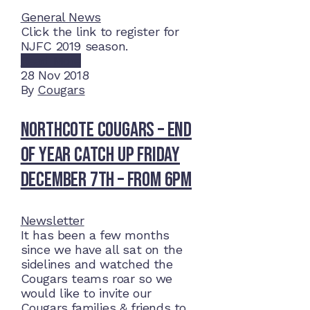
General News
Click the link to register for
NJFC 2019 season.
Read More
28
Nov 2018
By
Cougars
Northcote Cougars – End
of Year Catch Up Friday
December 7th – from 6pm
Newsletter
It has been a few months
since we have all sat on the
sidelines and watched the
Cougars teams roar so we
would like to invite our
Cougars families & friends to