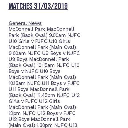
Matches 31/03/2019
General News
McDonnell Park MacDonnell
Park (Back Oval) 9.00am NJFC
U10 Girls v PJFC U10 Girls
MacDonnell Park (Main Oval)
9:00am NJFC U9 Boys v NJFC
U9 Boys MacDonnell Park
(Back Oval) 10:15am NJFC U10
Boys v NJFC U10 Boys
MacDonnell Park (Main Oval)
10.15am NJFC U11 Boys v PJFC
U11 Boys MacDonnell Park
(Back Oval) 11.45pm NJFC U12
Girls v PJFC U12 Girls
MacDonnell Park (Main Oval)
12pm NJFC U12 Boys v PJFC
U12 Boys MacDonnell Park
(Main Oval) 1.30pm NJFC U13