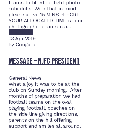
teams to fit into a tight photo
schedule. With that in mind
please arrive 15 MINS BEFORE
YOUR ALLOCATED TIME so our
photographers can run a…
Read More
03
Apr 2019
By
Cougars
Message – NJFC President
General News
What a joy it was to be at the
club on Sunday morning. After
months of preparation we had
football teams on the oval
playing football, coaches on
the side line giving directions,
parents on the hill offering
support and smiles all around.