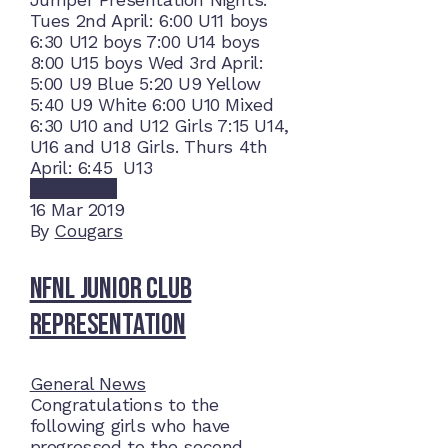
Tues 2nd April: 6:00 U11 boys
6:30 U12 boys 7:00 U14 boys
8:00 U15 boys Wed 3rd April:
5:00 U9 Blue 5:20 U9 Yellow
5:40 U9 White 6:00 U10 Mixed
6:30 U10 and U12 Girls 7:15 U14,
U16 and U18 Girls. Thurs 4th
April: 6:45 U13
Read More
16
Mar 2019
By
Cougars
NFNL Junior Club
Representation
General News
Congratulations to the
following girls who have
progressed to the second