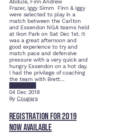
Abdule, Finn Andrew
Frazer, Iggy Simm Finn & Iggy
were selected to play in a
match between the Carlton
and Essendon NGA teams held
at Ikon Park on Sat Dec 1st. It
was a great afternoon and
good experience to try and
match pace and defensive
pressure with a very quick and
hungry Essendon on a hot day.
I had the privilege of coaching
the team with Brett…
Read More
04
Dec 2018
By
Cougars
Registration for 2019
now available