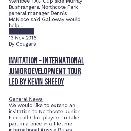
Werribee TAC Cup side Murray
Bushrangers. Northcote Park
general manager Dennis
McNiece said Galloway would
help…
Read More
13
Nov 2018
By
Cougars
Invitation – International
Junior Development Tour
led by Kevin Sheedy
General News
We would like to extend an
invitation to Northcote Junior
Football Club players to take
part in a once in a lifetime
international Aussie Rules